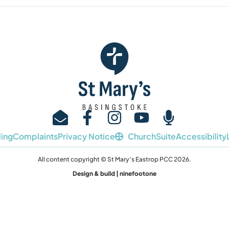
ing
Complaints
Privacy Notice
ChurchSuite
Accessibility
All content copyright © St Mary’s Eastrop PCC 2026.
Design & build | ninefootone