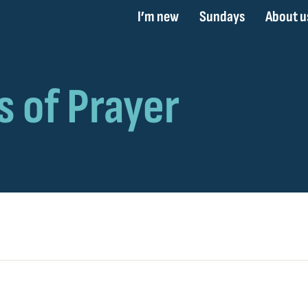
I’m new
Sundays
About u