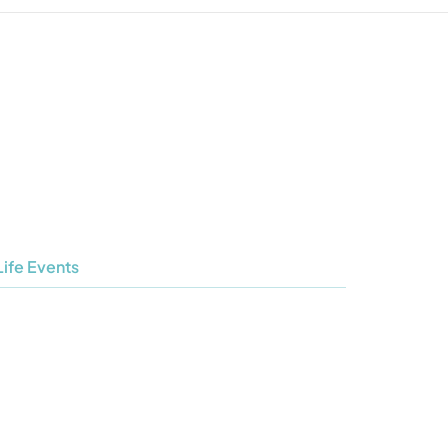
Life Events