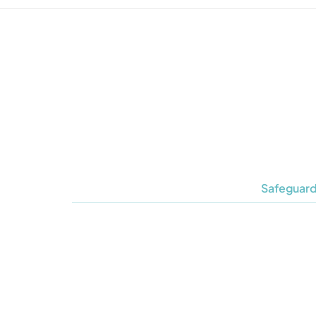
Safeguard