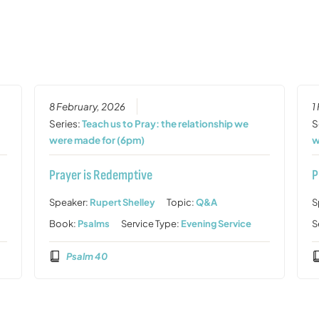
8 February, 2026
1
Series:
Teach us to Pray: the relationship we
S
were made for (6pm)
w
Prayer is Redemptive
P
Speaker:
Rupert Shelley
Topic:
Q&A
S
Book:
Psalms
Service Type:
Evening Service
S
Psalm 40