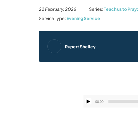
22 February, 2026
Series:
Teach us to Pray
Service Type:
Evening Service
Rupert Shelley
00:00