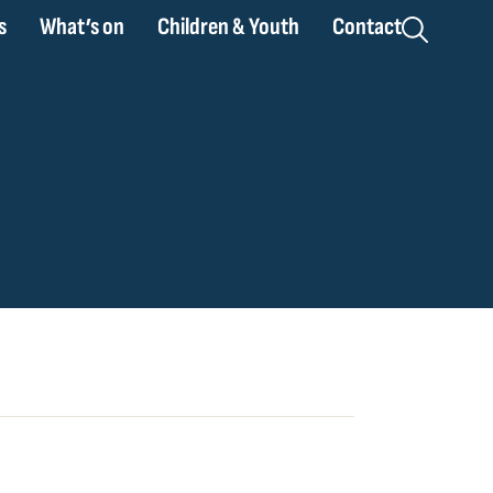
s
What’s on
Children & Youth
Contact