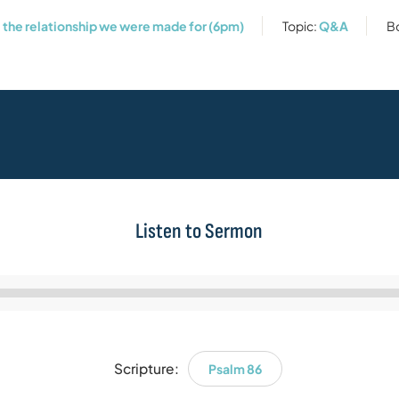
: the relationship we were made for (6pm)
Topic:
Q&A
B
Listen to Sermon
Audio
Player
Scripture:
Psalm 86