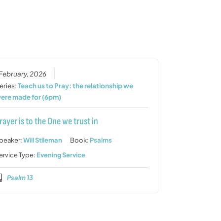
increase
or
decrease
volume.
 February, 2026
eries:
Teach us to Pray: the relationship we
ere made for (6pm)
rayer is to the One we trust in
peaker:
Will Stileman
Book:
Psalms
ervice Type:
Evening Service
Psalm 13