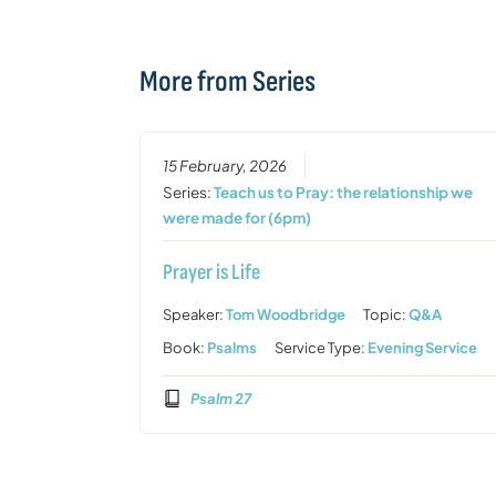
More from Series
15 February, 2026
Series:
Teach us to Pray: the relationship we
were made for (6pm)
Prayer is Life
Speaker:
Tom Woodbridge
Topic:
Q&A
Book:
Psalms
Service Type:
Evening Service
Psalm 27