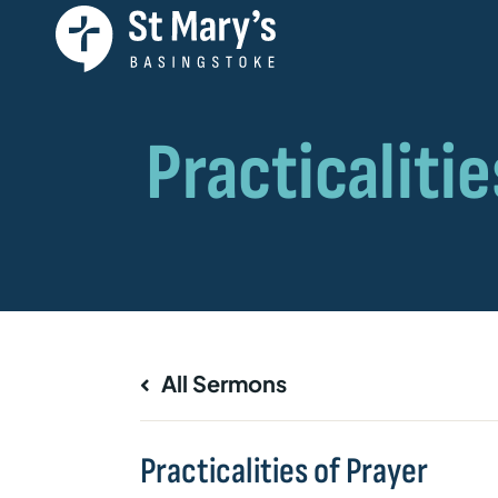
All Sermons
Practicalities of Prayer