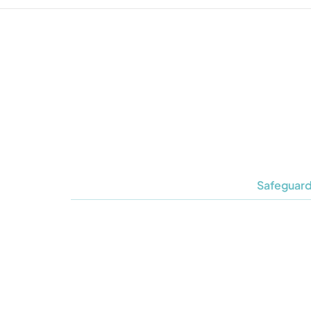
Safeguard