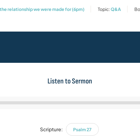
 the relationship we were made for (6pm)
Topic:
Q&A
Bo
Listen to Sermon
Audio
Player
Scripture:
Psalm 27