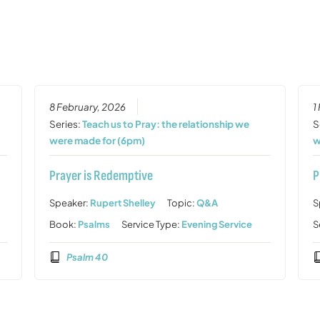
8 February, 2026
1
Series:
Teach us to Pray: the relationship we
S
were made for (6pm)
w
Prayer is Redemptive
P
Speaker:
Rupert Shelley
Topic:
Q&A
S
Book:
Psalms
Service Type:
Evening Service
S
Psalm 40