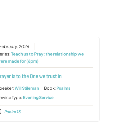
increase
or
decrease
volume.
 February, 2026
eries:
Teach us to Pray: the relationship we
ere made for (6pm)
rayer is to the One we trust in
peaker:
Will Stileman
Book:
Psalms
ervice Type:
Evening Service
Psalm 13