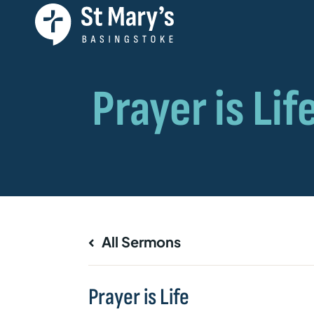
All Sermons
Prayer is Life