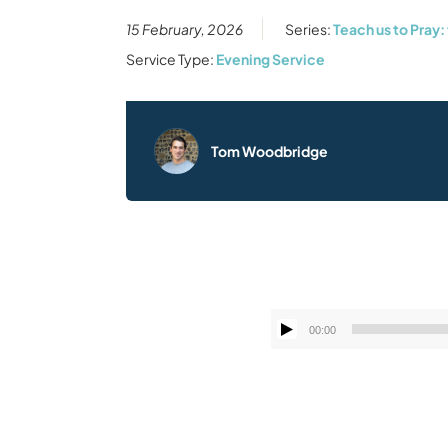
15 February, 2026
Series:
Teach us to Pray:
Service Type:
Evening Service
Tom Woodbridge
00:00