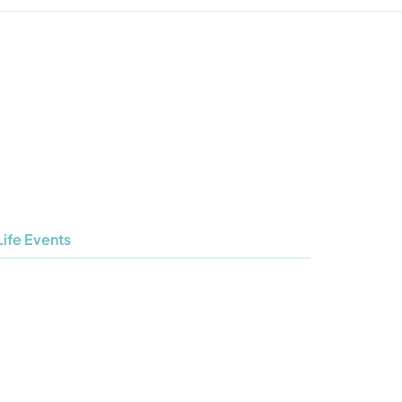
Life Events