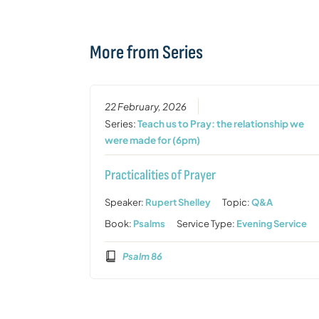
More from Series
22 February, 2026
Series:
Teach us to Pray: the relationship we
were made for (6pm)
Practicalities of Prayer
Speaker:
Rupert Shelley
Topic:
Q&A
Book:
Psalms
Service Type:
Evening Service
Psalm 86