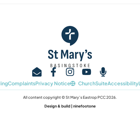
ing
Complaints
Privacy Notice
ChurchSuite
Accessibility
All content copyright © St Mary’s Eastrop PCC 2026.
Design & build | ninefootone