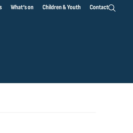
s
What’s on
Children & Youth
Contact