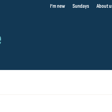
I’m new
Sundays
About u