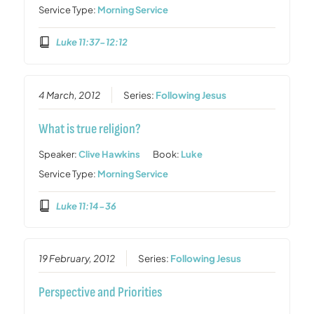
Service Type:
Morning Service
Luke 11:37-12:12
4 March, 2012
Series:
Following Jesus
What is true religion?
Speaker:
Clive Hawkins
Book:
Luke
Service Type:
Morning Service
Luke 11:14-36
19 February, 2012
Series:
Following Jesus
Perspective and Priorities