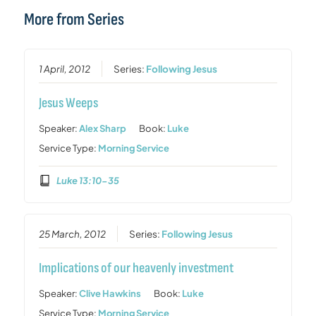
More from Series
1 April, 2012
Series:
Following Jesus
Jesus Weeps
Speaker:
Alex Sharp
Book:
Luke
Service Type:
Morning Service
Luke 13:10-35
25 March, 2012
Series:
Following Jesus
Implications of our heavenly investment
Speaker:
Clive Hawkins
Book:
Luke
Service Type:
Morning Service