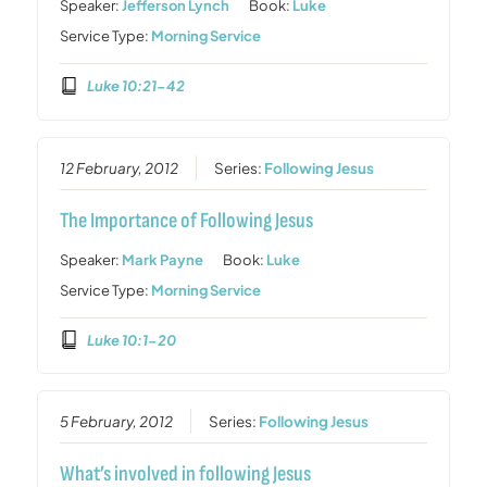
Speaker:
Jefferson Lynch
Book:
Luke
Service Type:
Morning Service
Luke 10:21-42
12 February, 2012
Series:
Following Jesus
The Importance of Following Jesus
Speaker:
Mark Payne
Book:
Luke
Service Type:
Morning Service
Luke 10:1-20
5 February, 2012
Series:
Following Jesus
What’s involved in following Jesus