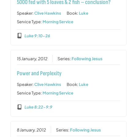
5000 fed with 5 loaves & 2 fish – conclusion?
Speaker:
Clive Hawkins
Book:
Luke
Service Type:
Morning Service
Luke 9:10-26
15 January, 2012
Series:
Following Jesus
Power and Perplexity
Speaker:
Clive Hawkins
Book:
Luke
Service Type:
Morning Service
Luke 8:22-9:9
8 January, 2012
Series:
Following Jesus