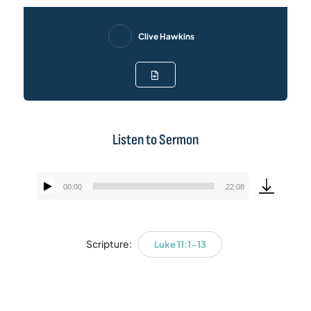
Clive Hawkins
Listen to Sermon
00:00
22:08
Audio
Player
Scripture:
Luke 11:1-13