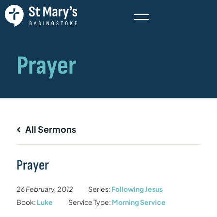
All Sermons
Prayer
26 February, 2012
Series:
Following Jesus
Book:
Luke
Service Type:
Morning Service