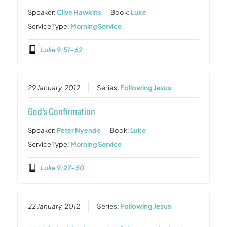
Speaker:
Clive Hawkins
Book:
Luke
Service Type:
Morning Service
Luke 9:51-62
29 January, 2012
Series:
Following Jesus
God’s Confirmation
Speaker:
Peter Nyende
Book:
Luke
Service Type:
Morning Service
Luke 9:27-50
22 January, 2012
Series:
Following Jesus