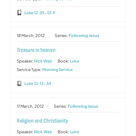
Luke 12:35-13:9
18 March, 2012
Series:
Following Jesus
Treasure in heaven
Speaker:
Nick Weir
Book:
Luke
Service Type:
Morning Service
Luke 12:13-34
11 March, 2012
Series:
Following Jesus
Religion and Christianity
Speaker:
Nick Weir
Book:
Luke