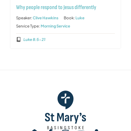
Why people respond to Jesus differently
Speaker:
Clive Hawkins
Book:
Luke
Service Type:
Morning Service
Luke 8:5-21