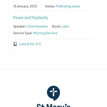
15 January, 2012
Series:
Following Jesus
Power and Perplexity
Speaker:
Clive Hawkins
Book:
Luke
Service Type:
Morning Service
Luke 8:22-9:9