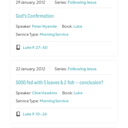
29 January, 2012
Series:
Following Jesus
God’s Confirmation
Speaker:
Peter Nyende
Book:
Luke
Service Type:
Morning Service
Luke 9:27-50
22 January, 2012
Series:
Following Jesus
5000 fed with 5 loaves & 2 fish – conclusion?
Speaker:
Clive Hawkins
Book:
Luke
Service Type:
Morning Service
Luke 9:10-26