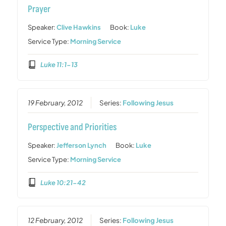
Prayer
Speaker:
Clive Hawkins
Book:
Luke
Service Type:
Morning Service
Luke 11:1-13
19 February, 2012
Series:
Following Jesus
Perspective and Priorities
Speaker:
Jefferson Lynch
Book:
Luke
Service Type:
Morning Service
Luke 10:21-42
12 February, 2012
Series:
Following Jesus