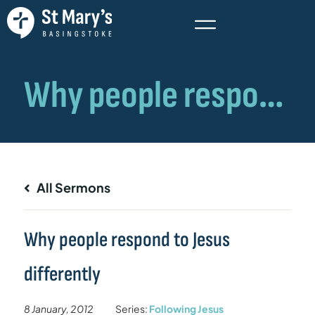
All Sermons
Why people respond to Jesus
differently
8 January, 2012
Series:
Following Jesus