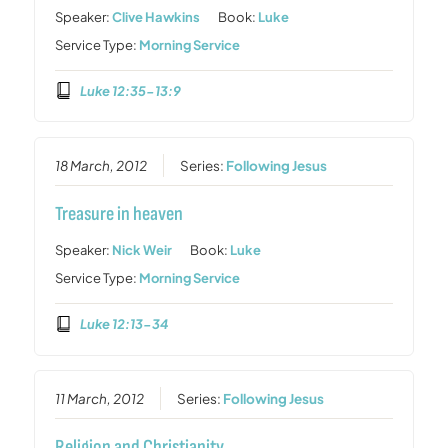
Speaker:
Clive Hawkins
Book:
Luke
Service Type:
Morning Service
Luke 12:35-13:9
18 March, 2012
Series:
Following Jesus
Treasure in heaven
Speaker:
Nick Weir
Book:
Luke
Service Type:
Morning Service
Luke 12:13-34
11 March, 2012
Series:
Following Jesus
Religion and Christianity