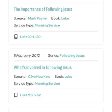
The Importance of Following Jesus
Speaker:
Mark Payne
Book:
Luke
Service Type:
Morning Service
Luke 10:1-20
5 February, 2012
Series:
Following Jesus
What’s involved in following Jesus
Speaker:
Clive Hawkins
Book:
Luke
Service Type:
Morning Service
Luke 9:51-62