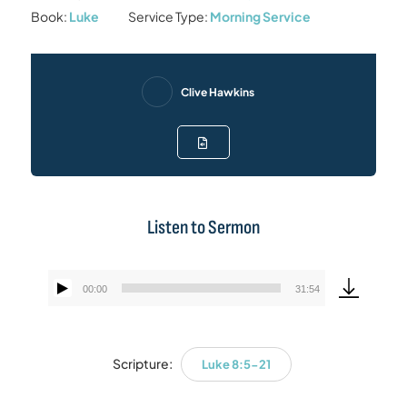
Book:
Luke
Service Type:
Morning Service
Clive Hawkins
Listen to Sermon
00:00
31:54
Audio
Player
Scripture:
Luke 8:5-21