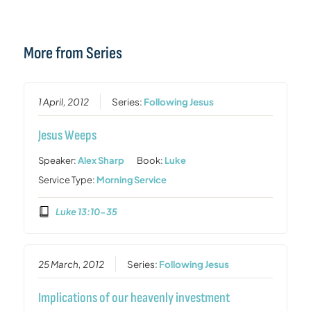
More from Series
1 April, 2012
Series:
Following Jesus
Jesus Weeps
Speaker:
Alex Sharp
Book:
Luke
Service Type:
Morning Service
Luke 13:10-35
25 March, 2012
Series:
Following Jesus
Implications of our heavenly investment