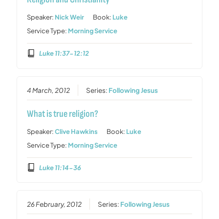
Speaker:
Nick Weir
Book:
Luke
Service Type:
Morning Service
Luke 11:37-12:12
4 March, 2012
Series:
Following Jesus
What is true religion?
Speaker:
Clive Hawkins
Book:
Luke
Service Type:
Morning Service
Luke 11:14-36
26 February, 2012
Series:
Following Jesus