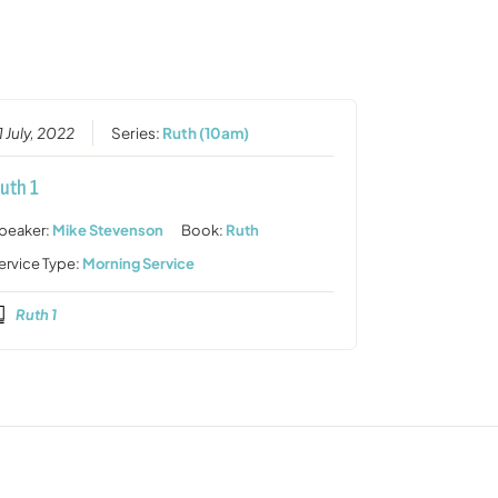
or
decrease
volume.
1 July, 2022
Series:
Ruth (10am)
uth 1
peaker:
Mike Stevenson
Book:
Ruth
ervice Type:
Morning Service
Ruth 1