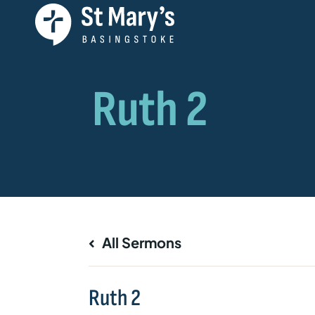
All Sermons
Ruth 2