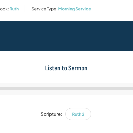
ook:
Ruth
Service Type:
Morning Service
Listen to Sermon
Audio
Player
Scripture:
Ruth 2