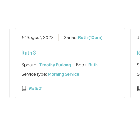
14 August, 2022
Series:
Ruth (10am)
3
Ruth 3
R
Speaker:
Timothy Furlong
Book:
Ruth
S
Service Type:
Morning Service
S
Ruth 3