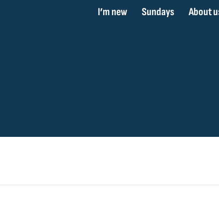
I’m new
Sundays
About u