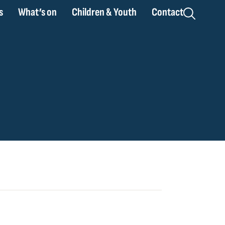
s
What’s on
Children & Youth
Contact