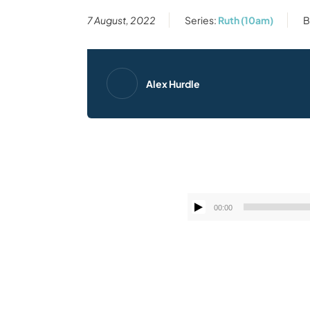
7 August, 2022
Series:
Ruth (10am)
B
Alex Hurdle
00:00