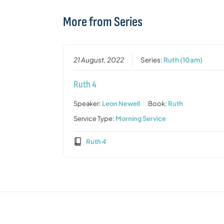
More from Series
21 August, 2022
Series:
Ruth (10am)
Ruth 4
Speaker:
Leon Newell
Book:
Ruth
Service Type:
Morning Service
Ruth 4