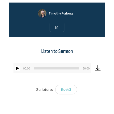
Timothy Furlong
Listen to Sermon
00:00
30:00
Audio
Player
Scripture:
Ruth 3