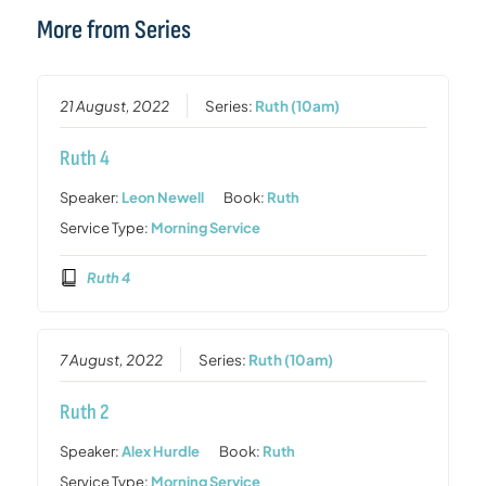
More from Series
21 August, 2022
Series:
Ruth (10am)
Ruth 4
Speaker:
Leon Newell
Book:
Ruth
Service Type:
Morning Service
Ruth 4
7 August, 2022
Series:
Ruth (10am)
Ruth 2
Speaker:
Alex Hurdle
Book:
Ruth
Service Type:
Morning Service