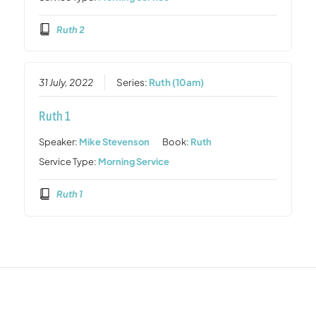
Ruth 2
31 July, 2022
Series:
Ruth (10am)
Ruth 1
Speaker:
Mike Stevenson
Book:
Ruth
Service Type:
Morning Service
Ruth 1