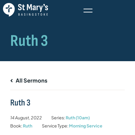
All Sermons
Ruth 3
14 August, 2022
Series:
Ruth (10am)
Book:
Ruth
Service Type:
Morning Service