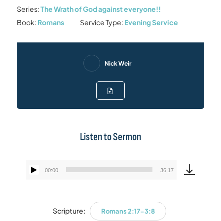
Series:
The Wrath of God against everyone!!
Book:
Romans
Service Type:
Evening Service
Nick Weir
Listen to Sermon
00:00
36:17
Audio
Player
Scripture:
Romans 2:17-3:8