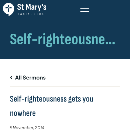
All Sermons
Self-righteousness gets you
nowhere
9 November, 2014