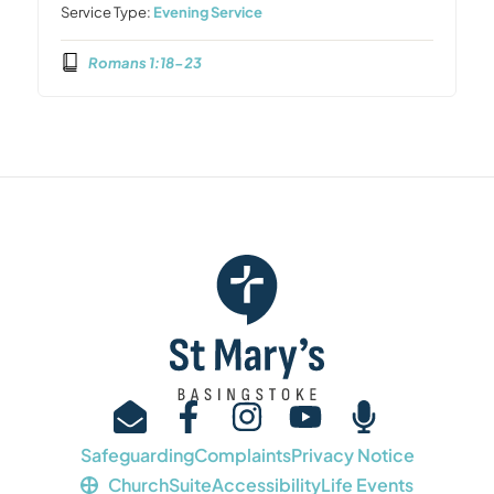
Service Type:
Evening Service
Romans 1:18-23
Safeguarding
Complaints
Privacy Notice
ChurchSuite
Accessibility
Life Events