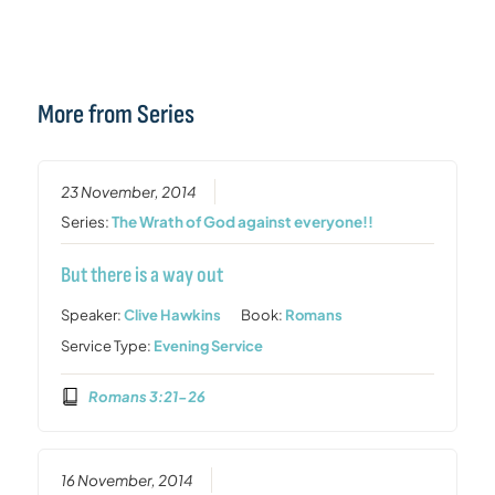
More from Series
23 November, 2014
Series:
The Wrath of God against everyone!!
But there is a way out
Speaker:
Clive Hawkins
Book:
Romans
Service Type:
Evening Service
Romans 3:21-26
16 November, 2014