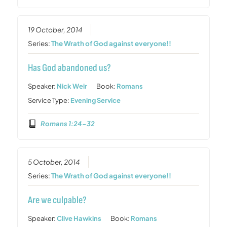
19 October, 2014
Series:
The Wrath of God against everyone!!
Has God abandoned us?
Speaker:
Nick Weir
Book:
Romans
Service Type:
Evening Service
Romans 1:24-32
5 October, 2014
Series:
The Wrath of God against everyone!!
Are we culpable?
Speaker:
Clive Hawkins
Book:
Romans