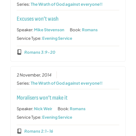
Series:
The Wrath of God against everyone!!
Excuses won’t wash
Speaker:
Mike Stevenson
Book:
Romans
Service Type:
Evening Service
Romans 3:9-20
2 November, 2014
Series:
The Wrath of God against everyone!!
Moralisers won’t make it
Speaker:
Nick Weir
Book:
Romans
Service Type:
Evening Service
Romans 2:1-16