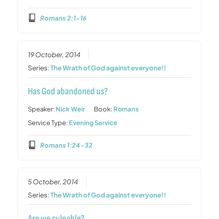
Romans 2:1-16
19 October, 2014
Series:
The Wrath of God against everyone!!
Has God abandoned us?
Speaker:
Nick Weir
Book:
Romans
Service Type:
Evening Service
Romans 1:24-32
5 October, 2014
Series:
The Wrath of God against everyone!!
Are we culpable?