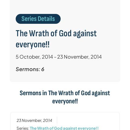
Series Details
The Wrath of God against
everyone!!
5 October, 2014 - 23 November, 2014
Sermons: 6
Sermons in
The Wrath of God against
everyone!!
23 November, 2014
Series:
The Wrath of God against everyone!!