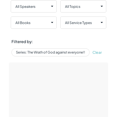
Filtered by:
Clear
Series: The Wrath of God against everyone!!