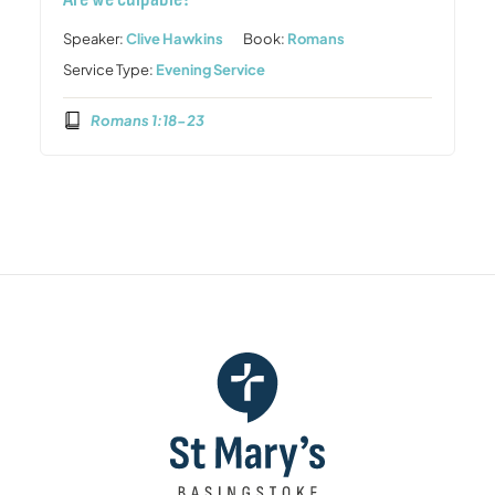
Speaker:
Clive Hawkins
Book:
Romans
Service Type:
Evening Service
Romans 1:18-23