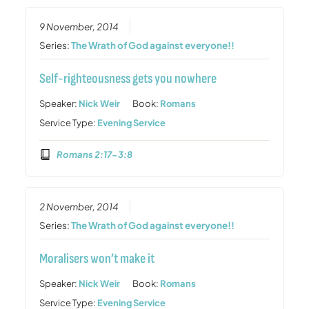
9 November, 2014
Series:
The Wrath of God against everyone!!
Self-righteousness gets you nowhere
Speaker:
Nick Weir
Book:
Romans
Service Type:
Evening Service
Romans 2:17-3:8
2 November, 2014
Series:
The Wrath of God against everyone!!
Moralisers won’t make it
Speaker:
Nick Weir
Book:
Romans
Service Type:
Evening Service