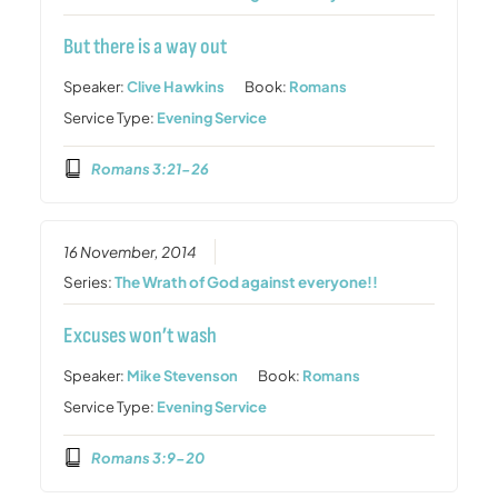
But there is a way out
Speaker:
Clive Hawkins
Book:
Romans
Service Type:
Evening Service
Romans 3:21-26
16 November, 2014
Series:
The Wrath of God against everyone!!
Excuses won’t wash
Speaker:
Mike Stevenson
Book:
Romans
Service Type:
Evening Service
Romans 3:9-20