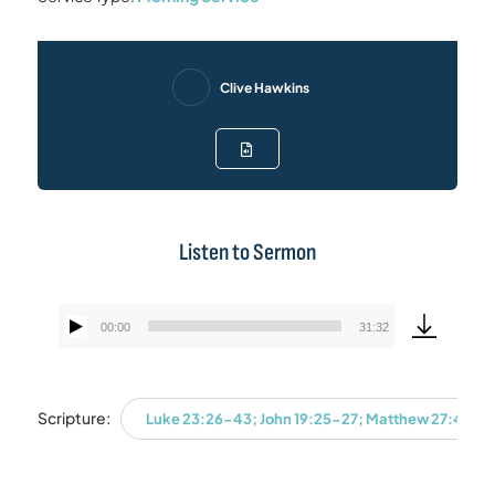
Clive Hawkins
Listen to Sermon
00:00
31:32
Audio
Player
Scripture:
Luke 23:26-43; John 19:25-27; Matthew 27:45-46;