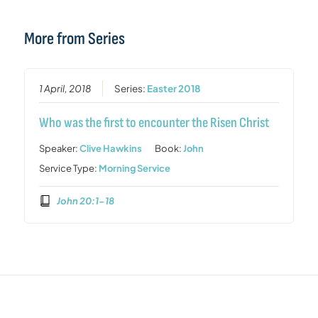
More from Series
1 April, 2018
Series:
Easter 2018
Who was the first to encounter the Risen Christ
Speaker:
Clive Hawkins
Book:
John
Service Type:
Morning Service
John 20:1-18