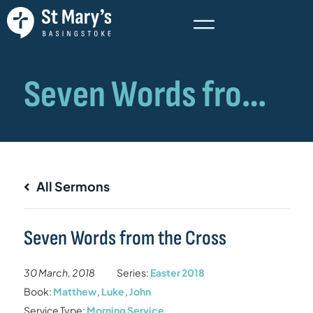
All Sermons
Seven Words from the Cross
30 March, 2018
Series:
Easter 2018
Book:
Matthew
,
Luke
,
John
Service Type:
Morning Service