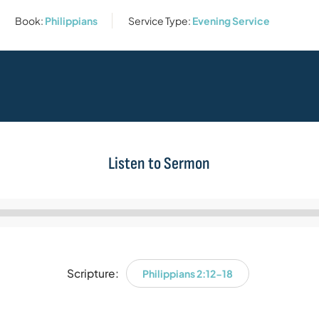
Book:
Philippians
Service Type:
Evening Service
Listen to Sermon
Audio
Player
Scripture:
Philippians 2:12-18