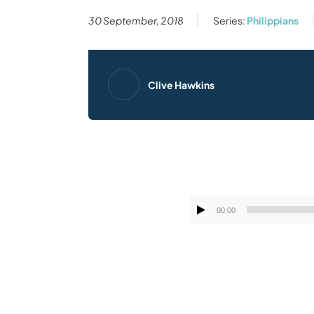
30 September, 2018
Series:
Philippians
Clive Hawkins
00:00