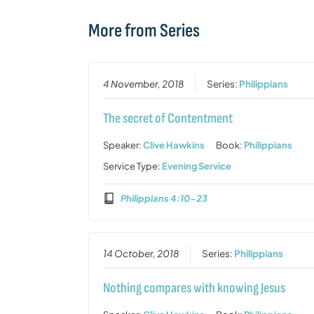
More from Series
4 November, 2018
Series:
Philippians
The secret of Contentment
Speaker:
Clive Hawkins
Book:
Philippians
Service Type:
Evening Service
Philippians 4:10-23
14 October, 2018
Series:
Philippians
Nothing compares with knowing Jesus