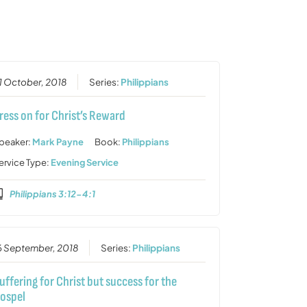
or
decrease
volume.
1 October, 2018
Series:
Philippians
ress on for Christ’s Reward
peaker:
Mark Payne
Book:
Philippians
ervice Type:
Evening Service
Philippians 3:12-4:1
6 September, 2018
Series:
Philippians
uffering for Christ but success for the
ospel