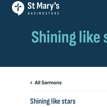
All Sermons
Shining like stars