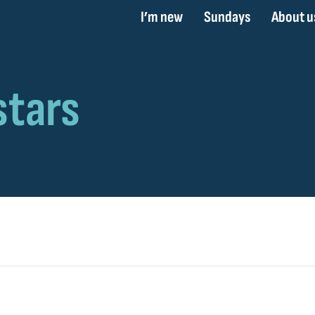
I’m new
Sundays
About u