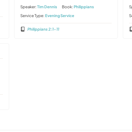
Speaker:
Tim Dennis
Book:
Philippians
S
Service Type:
Evening Service
S
Philippians 2:1-11