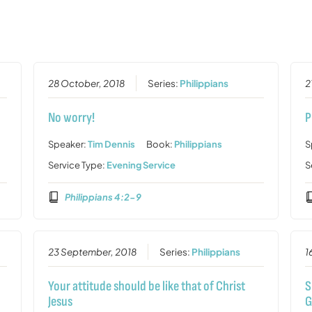
28 October, 2018
Series:
Philippians
2
No worry!
P
Speaker:
Tim Dennis
Book:
Philippians
S
Service Type:
Evening Service
S
Philippians 4:2-9
23 September, 2018
Series:
Philippians
1
Your attitude should be like that of Christ
S
Jesus
G