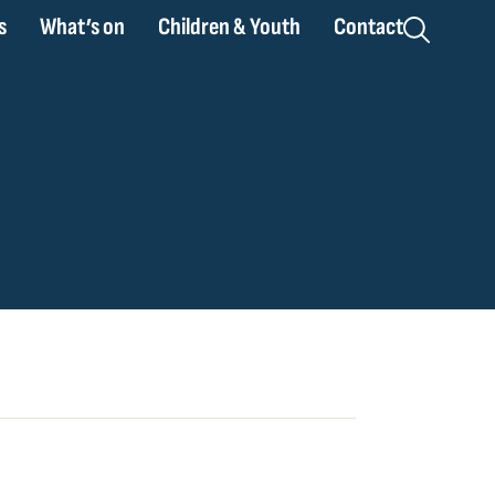
s
What’s on
Children & Youth
Contact