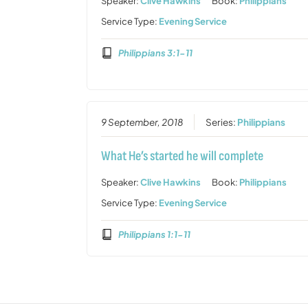
Speaker:
Clive Hawkins
Book:
Philippians
Service Type:
Evening Service
Philippians 3:1-11
9 September, 2018
Series:
Philippians
What He’s started he will complete
Speaker:
Clive Hawkins
Book:
Philippians
Service Type:
Evening Service
Philippians 1:1-11