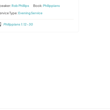
peaker:
Rob Phillips
Book:
Philippians
ervice Type:
Evening Service
Philippians 1:12-30