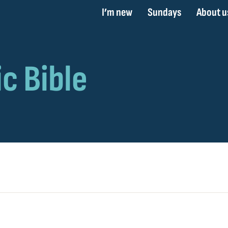
I’m new
Sundays
About u