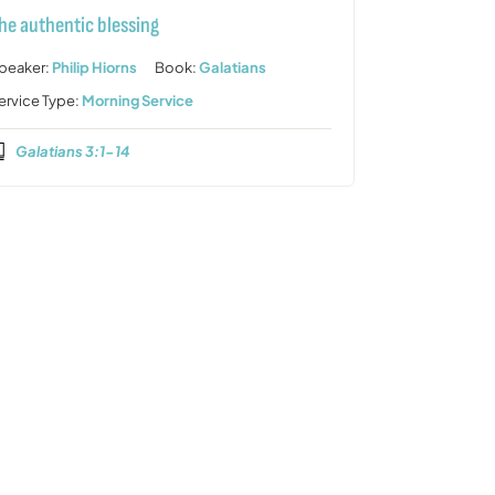
he authentic blessing
peaker:
Philip Hiorns
Book:
Galatians
ervice Type:
Morning Service
Galatians 3:1-14