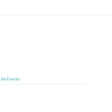
Life Events