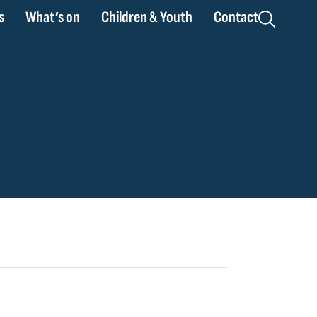
s
What’s on
Children & Youth
Contact