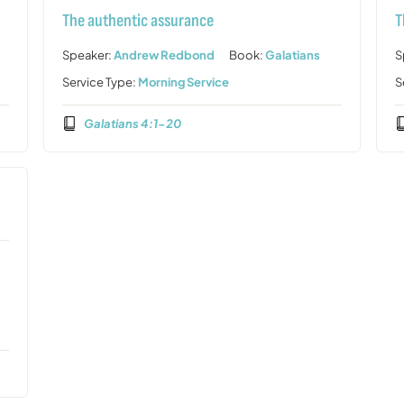
The authentic assurance
T
Speaker:
Andrew Redbond
Book:
Galatians
S
Service Type:
Morning Service
S
Galatians 4:1-20