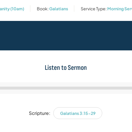
anity (10am)
Book:
Galatians
Service Type:
Morning Ser
Listen to Sermon
Audio
Player
Scripture:
Galatians 3:15-29