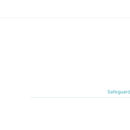
Safeguard