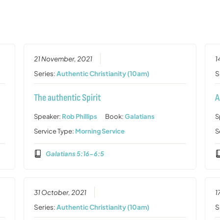
21 November, 2021
1
Series:
Authentic Christianity (10am)
S
The authentic Spirit
A
Speaker:
Rob Phillips
Book:
Galatians
S
Service Type:
Morning Service
S
Galatians 5:16-6:5
31 October, 2021
1
Series:
Authentic Christianity (10am)
S