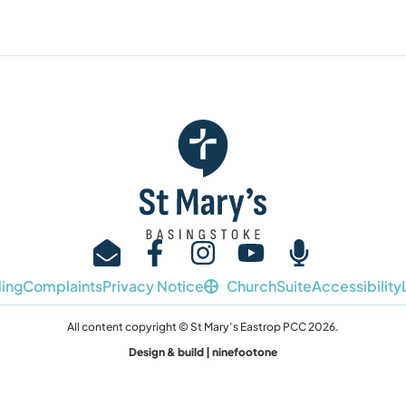
ing
Complaints
Privacy Notice
ChurchSuite
Accessibility
All content copyright © St Mary’s Eastrop PCC 2026.
Design & build | ninefootone