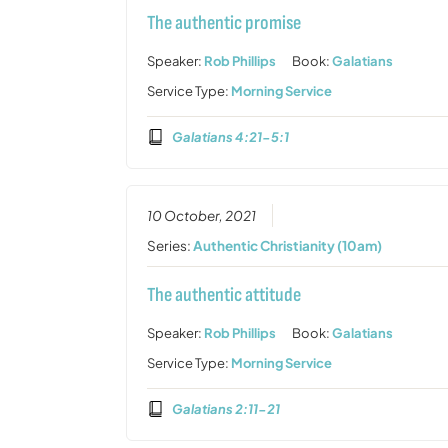
The authentic promise
Speaker:
Rob Phillips
Book:
Galatians
Service Type:
Morning Service
Galatians 4:21-5:1
10 October, 2021
Series:
Authentic Christianity (10am)
The authentic attitude
Speaker:
Rob Phillips
Book:
Galatians
Service Type:
Morning Service
Galatians 2:11-21