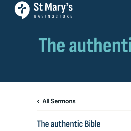
All Sermons
The authentic Bible