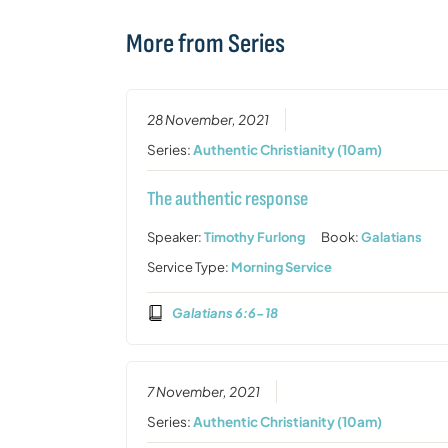
More from Series
28 November, 2021
Series:
Authentic Christianity (10am)
The authentic response
Speaker:
Timothy Furlong
Book:
Galatians
Service Type:
Morning Service
Galatians 6:6-18
7 November, 2021
Series:
Authentic Christianity (10am)