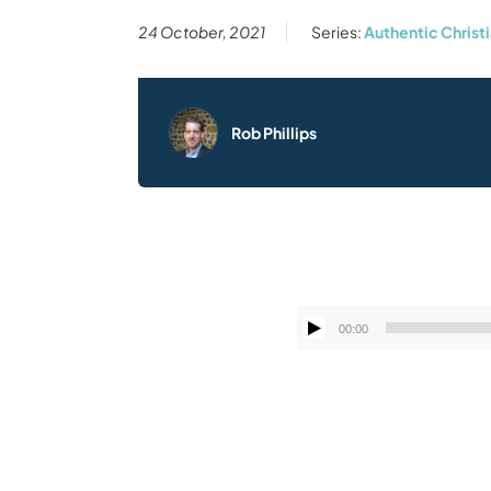
24 October, 2021
Series:
Authentic Christi
Rob Phillips
00:00