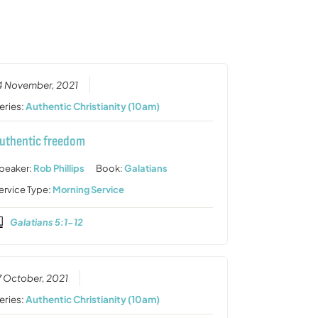
or
decrease
volume.
4 November, 2021
eries:
Authentic Christianity (10am)
uthentic freedom
peaker:
Rob Phillips
Book:
Galatians
ervice Type:
Morning Service
Galatians 5:1-12
7 October, 2021
eries:
Authentic Christianity (10am)