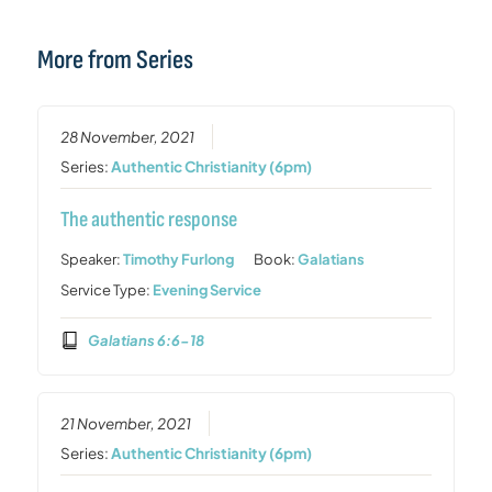
More from Series
28 November, 2021
Series:
Authentic Christianity (6pm)
The authentic response
Speaker:
Timothy Furlong
Book:
Galatians
Service Type:
Evening Service
Galatians 6:6-18
21 November, 2021
Series:
Authentic Christianity (6pm)