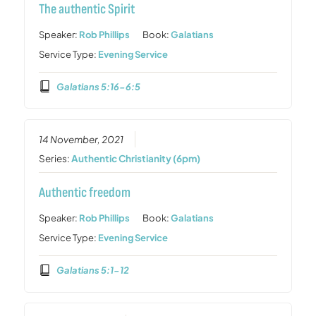
The authentic Spirit
Speaker:
Rob Phillips
Book:
Galatians
Service Type:
Evening Service
Galatians 5:16-6:5
14 November, 2021
Series:
Authentic Christianity (6pm)
Authentic freedom
Speaker:
Rob Phillips
Book:
Galatians
Service Type:
Evening Service
Galatians 5:1-12