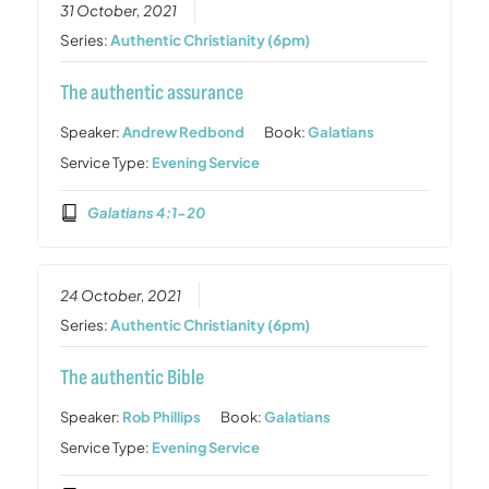
31 October, 2021
Series:
Authentic Christianity (6pm)
The authentic assurance
Speaker:
Andrew Redbond
Book:
Galatians
Service Type:
Evening Service
Galatians 4:1-20
24 October, 2021
Series:
Authentic Christianity (6pm)
The authentic Bible
Speaker:
Rob Phillips
Book:
Galatians
Service Type:
Evening Service