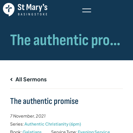
All Sermons
The authentic promise
7 November, 2021
Series:
Authentic Christianity (6pm)
Book:
Galatians
Service Type:
Evening Service