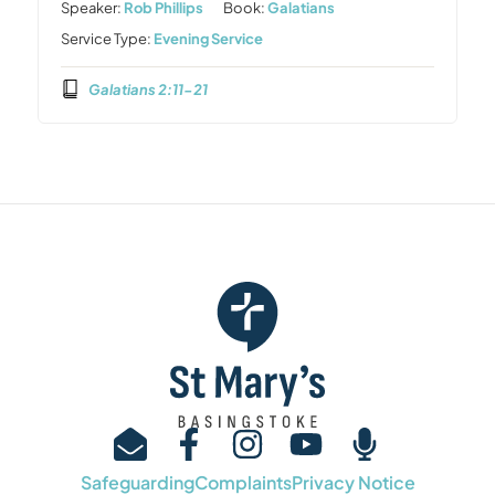
Speaker:
Rob Phillips
Book:
Galatians
Service Type:
Evening Service
Galatians 2:11-21
Safeguarding
Complaints
Privacy Notice