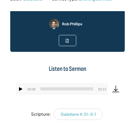
Rob Phillips
Listen to Sermon
00:00
33:13
Audio
Player
Scripture:
Galatians 4:21-5:1