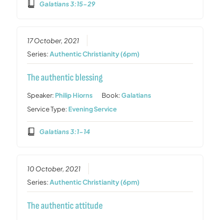
Galatians 3:15-29
17 October, 2021
Series:
Authentic Christianity (6pm)
The authentic blessing
Speaker:
Philip Hiorns
Book:
Galatians
Service Type:
Evening Service
Galatians 3:1-14
10 October, 2021
Series:
Authentic Christianity (6pm)
The authentic attitude