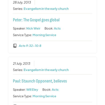
28 July, 2013
Series:
Evangelism in the early church
Peter: The Gospel goes global
Speaker:
Nick Weir
Book:
Acts
Service Type:
Morning Service
Acts 9:32-10:8
21 July, 2013
Series:
Evangelism in the early church
Paul: Staunch Opponent, believes
Speaker:
Will Eley
Book:
Acts
Service Type:
Morning Service