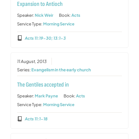
Expansion to Antioch
Speaker:
Nick Weir
Book:
Acts
Service Type:
Morning Service
Acts 11:19-30; 13:1-3
11 August, 2013
Series:
Evangelism in the early church
The Gentiles accepted in
Speaker:
Mark Payne
Book:
Acts
Service Type:
Morning Service
Acts 11:1-18