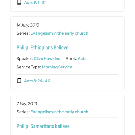
Acts 9:1-31
14 July, 2013
Series:
Evangelism in the early church
Philip: Ethiopians Believe
Speaker:
Clive Hawkins
Book:
Acts
Service Type:
Morning Service
Acts 8:26-40
7 July, 2013
Series:
Evangelism in the early church
Philip: Samaritans believe