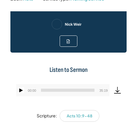
Nick Weir
Listen to Sermon
00:00
35:19
Audio
Player
Scripture:
Acts 10:9-48