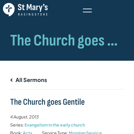
All Sermons
The Church goes Gentile
4 August, 2013
Series:
Evangelism in the early church
Book:
Acts
Service Type:
Morning Service