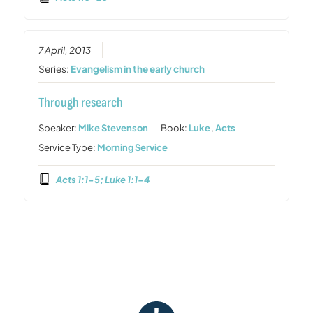
7 April, 2013
Series:
Evangelism in the early church
Through research
Speaker:
Mike Stevenson
Book:
Luke
,
Acts
Service Type:
Morning Service
Acts 1:1-5; Luke 1:1-4