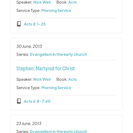
Speaker:
Nick Weir
Book:
Acts
Service Type:
Morning Service
Acts 8:1-25
30 June, 2013
Series:
Evangelism in the early church
Stephen: Martyred for Christ
Speaker:
Nick Weir
Book:
Acts
Service Type:
Morning Service
Acts 6:8-7:60
23 June, 2013
Series:
Evangelism in the early church