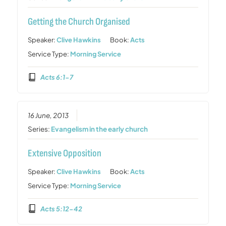
Getting the Church Organised
Speaker:
Clive Hawkins
Book:
Acts
Service Type:
Morning Service
Acts 6:1-7
16 June, 2013
Series:
Evangelism in the early church
Extensive Opposition
Speaker:
Clive Hawkins
Book:
Acts
Service Type:
Morning Service
Acts 5:12-42