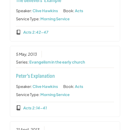
The Believers’ Example
Speaker:
Clive Hawkins
Book:
Acts
Service Type:
Morning Service
Acts 2:42-47
5 May, 2013
Series:
Evangelism in the early church
Peter’s Explanation
Speaker:
Clive Hawkins
Book:
Acts
Service Type:
Morning Service
Acts 2:14-41
21 April, 2013