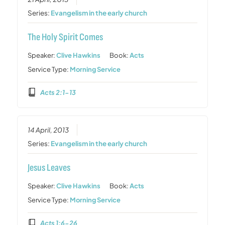
Series:
Evangelism in the early church
The Holy Spirit Comes
Speaker:
Clive Hawkins
Book:
Acts
Service Type:
Morning Service
Acts 2:1-13
14 April, 2013
Series:
Evangelism in the early church
Jesus Leaves
Speaker:
Clive Hawkins
Book:
Acts
Service Type:
Morning Service
Acts 1:6-26