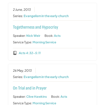
2 June, 2013
Series:
Evangelism in the early church
Togetherness and Hypocrisy
Speaker:
Nick Weir
Book:
Acts
Service Type:
Morning Service
Acts 4:32-5:11
26 May, 2013
Series:
Evangelism in the early church
On Trial and in Prayer
Speaker:
Clive Hawkins
Book:
Acts
Service Type:
Morning Service