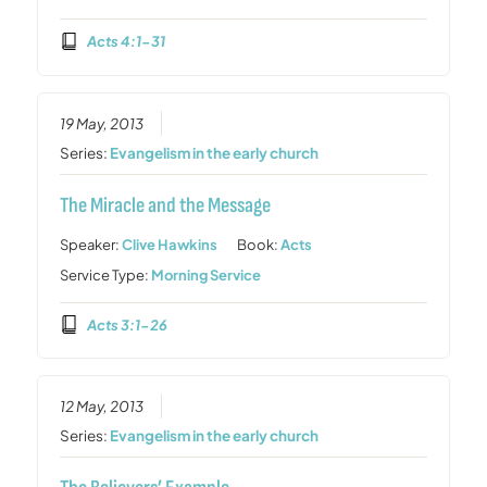
Acts 4:1-31
19 May, 2013
Series:
Evangelism in the early church
The Miracle and the Message
Speaker:
Clive Hawkins
Book:
Acts
Service Type:
Morning Service
Acts 3:1-26
12 May, 2013
Series:
Evangelism in the early church