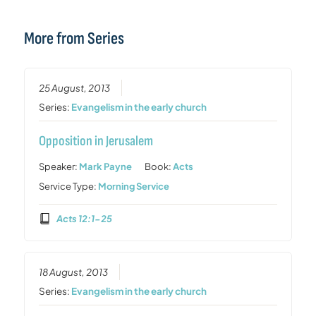
More from Series
25 August, 2013
Series:
Evangelism in the early church
Opposition in Jerusalem
Speaker:
Mark Payne
Book:
Acts
Service Type:
Morning Service
Acts 12:1-25
18 August, 2013
Series:
Evangelism in the early church