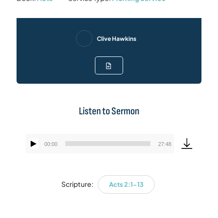
Clive Hawkins
Listen to Sermon
00:00
27:48
Audio
Player
Scripture:
Acts 2:1-13