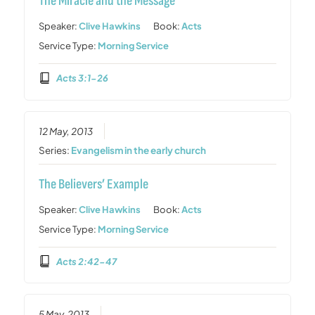
The Miracle and the Message
Speaker:
Clive Hawkins
Book:
Acts
Service Type:
Morning Service
Acts 3:1-26
12 May, 2013
Series:
Evangelism in the early church
The Believers’ Example
Speaker:
Clive Hawkins
Book:
Acts
Service Type:
Morning Service
Acts 2:42-47
5 May, 2013