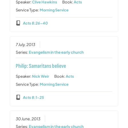
Speaker:
Clive Hawkins
Book:
Acts
Service Type:
Morning Service
Acts 8:26-40
7 July, 2013
Series:
Evangelism in the early church
Philip: Samaritans believe
Speaker:
Nick Weir
Book:
Acts
Service Type:
Morning Service
Acts 8:1-25
30 June, 2013
Series:
Evangelism in the early church