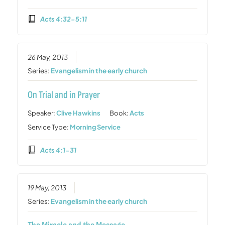
Acts 4:32-5:11
26 May, 2013
Series:
Evangelism in the early church
On Trial and in Prayer
Speaker:
Clive Hawkins
Book:
Acts
Service Type:
Morning Service
Acts 4:1-31
19 May, 2013
Series:
Evangelism in the early church