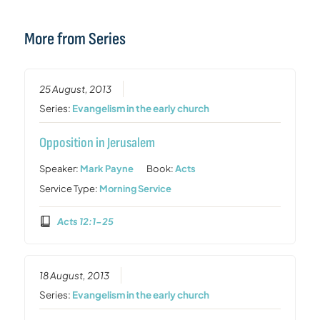
More from Series
25 August, 2013
Series:
Evangelism in the early church
Opposition in Jerusalem
Speaker:
Mark Payne
Book:
Acts
Service Type:
Morning Service
Acts 12:1-25
18 August, 2013
Series:
Evangelism in the early church