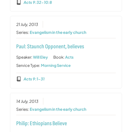
Acts 9:32-10:8
21 July, 2013
Series:
Evangelism in the early church
Paul: Staunch Opponent, believes
Speaker:
Will Eley
Book:
Acts
Service Type:
Morning Service
Acts 9:1-31
14 July, 2013
Series:
Evangelism in the early church
Philip: Ethiopians Believe