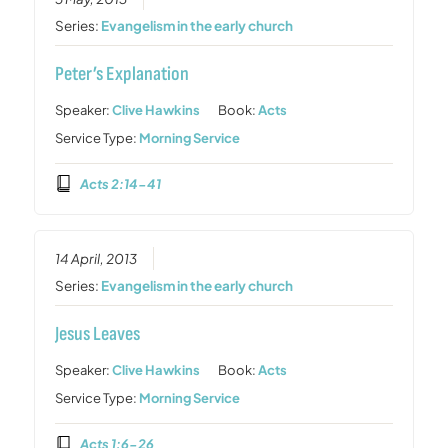
Series:
Evangelism in the early church
Peter’s Explanation
Speaker:
Clive Hawkins
Book:
Acts
Service Type:
Morning Service
Acts 2:14-41
14 April, 2013
Series:
Evangelism in the early church
Jesus Leaves
Speaker:
Clive Hawkins
Book:
Acts
Service Type:
Morning Service
Acts 1:6-26