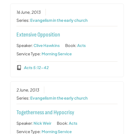
16 June, 2013
Series:
Evangelism in the early church
Extensive Opposition
Speaker:
Clive Hawkins
Book:
Acts
Service Type:
Morning Service
Acts 5:12-42
2 June, 2013
Series:
Evangelism in the early church
Togetherness and Hypocrisy
Speaker:
Nick Weir
Book:
Acts
Service Type:
Morning Service