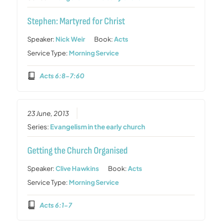
Stephen: Martyred for Christ
Speaker:
Nick Weir
Book:
Acts
Service Type:
Morning Service
Acts 6:8-7:60
23 June, 2013
Series:
Evangelism in the early church
Getting the Church Organised
Speaker:
Clive Hawkins
Book:
Acts
Service Type:
Morning Service
Acts 6:1-7