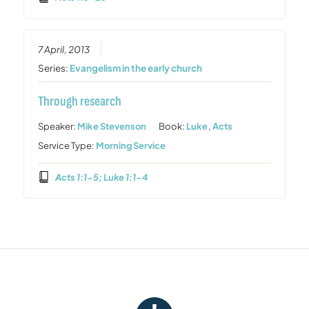
7 April, 2013
Series:
Evangelism in the early church
Through research
Speaker:
Mike Stevenson
Book:
Luke
,
Acts
Service Type:
Morning Service
Acts 1:1-5; Luke 1:1-4