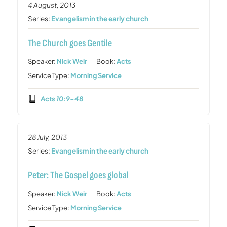
4 August, 2013
Series:
Evangelism in the early church
The Church goes Gentile
Speaker:
Nick Weir
Book:
Acts
Service Type:
Morning Service
Acts 10:9-48
28 July, 2013
Series:
Evangelism in the early church
Peter: The Gospel goes global
Speaker:
Nick Weir
Book:
Acts
Service Type:
Morning Service