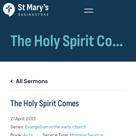
All Sermons
The Holy Spirit Comes
21 April, 2013
Series:
Evangelism in the early church
Book:
Acts
Service Type:
Morning Service