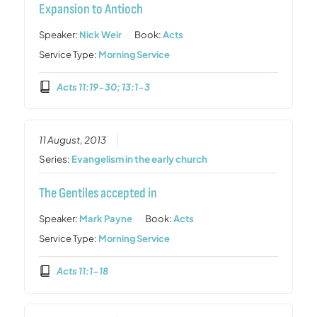
Expansion to Antioch
Speaker:
Nick Weir
Book:
Acts
Service Type:
Morning Service
Acts 11:19-30; 13:1-3
11 August, 2013
Series:
Evangelism in the early church
The Gentiles accepted in
Speaker:
Mark Payne
Book:
Acts
Service Type:
Morning Service
Acts 11:1-18