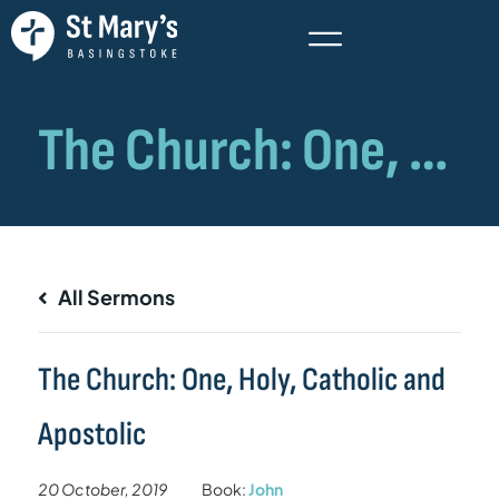
All Sermons
The Church: One, Holy, Catholic and
Apostolic
20 October, 2019
Book:
John