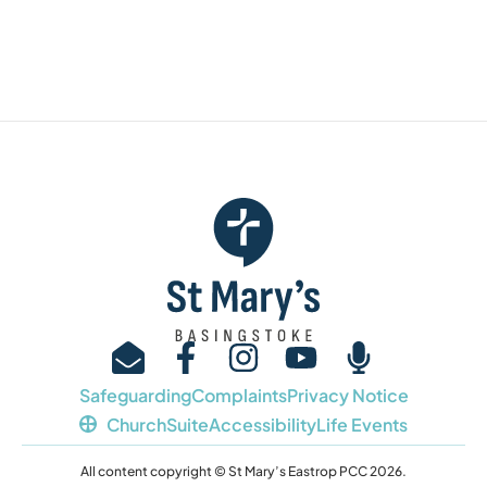
Safeguarding
Complaints
Privacy Notice
ChurchSuite
Accessibility
Life Events
All content copyright © St Mary’s Eastrop PCC 2026.