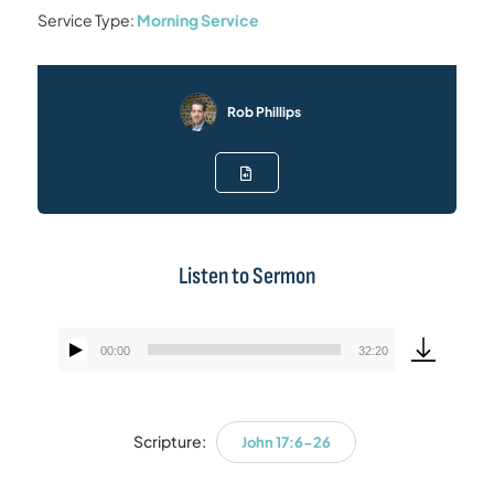
Service Type:
Morning Service
Rob Phillips
Listen to Sermon
00:00
32:20
Audio
Player
Scripture:
John 17:6-26