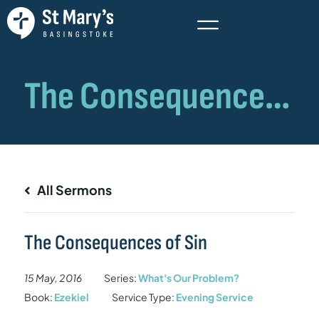
All Sermons
The Consequences of Sin
15 May, 2016
Series:
What's Our Problem?
Book:
Ezekiel
Service Type:
Evening Service