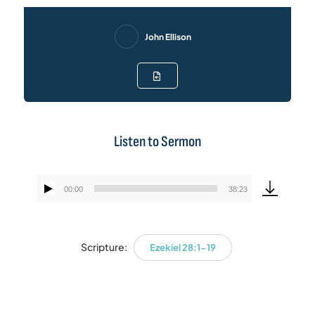
John Ellison
Listen to Sermon
00:00
38:23
Audio
Player
Scripture:
Ezekiel 28:1-19