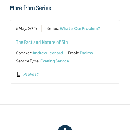
More from Series
8 May, 2016
Series:
What's Our Problem?
The Fact and Nature of Sin
Speaker:
Andrew Leonard
Book:
Psalms
Service Type:
Evening Service
Psalm 14