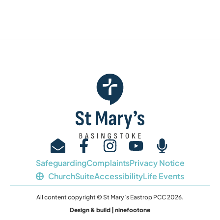
Safeguarding
Complaints
Privacy Notice
ChurchSuite
Accessibility
Life Events
All content copyright © St Mary’s Eastrop PCC 2026.
Design & build | ninefootone