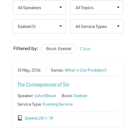
Filtered by:
Clear
Book: Ezekiel
15 May, 2016
Series:
What's Our Problem?
The Consequences of Sin
Speaker:
John Ellison
Book:
Ezekiel
Service Type:
Evening Service
Ezekiel 28:1-19