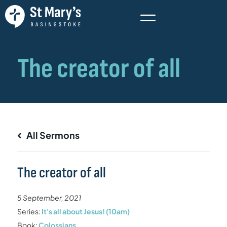
All Sermons
The creator of all
5 September, 2021
Series:
It's all about Jesus! (10am)
Book:
Colossians