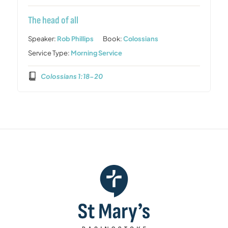
The head of all
Speaker:
Rob Phillips
Book:
Colossians
Service Type:
Morning Service
Colossians 1:18-20