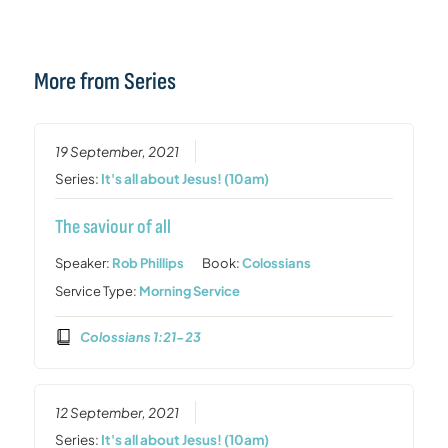
More from Series
19 September, 2021
Series:
It's all about Jesus! (10am)
The saviour of all
Speaker:
Rob Phillips
Book:
Colossians
Service Type:
Morning Service
Colossians 1:21-23
12 September, 2021
Series:
It's all about Jesus! (10am)