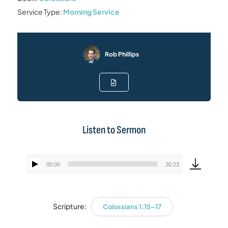
Service Type:
Morning Service
Rob Phillips
Listen to Sermon
00:00
30:23
Audio
Player
Scripture:
Colossians 1:15-17