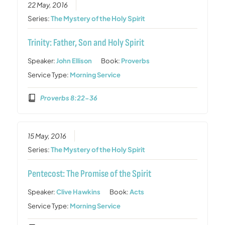
22 May, 2016
Series:
The Mystery of the Holy Spirit
Trinity: Father, Son and Holy Spirit
Speaker:
John Ellison
Book:
Proverbs
Service Type:
Morning Service
Proverbs 8:22-36
15 May, 2016
Series:
The Mystery of the Holy Spirit
Pentecost: The Promise of the Spirit
Speaker:
Clive Hawkins
Book:
Acts
Service Type:
Morning Service