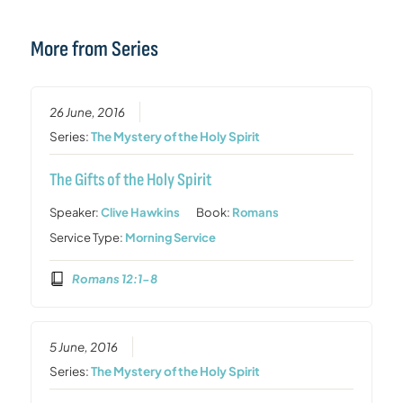
More from Series
26 June, 2016
Series:
The Mystery of the Holy Spirit
The Gifts of the Holy Spirit
Speaker:
Clive Hawkins
Book:
Romans
Service Type:
Morning Service
Romans 12:1-8
5 June, 2016
Series:
The Mystery of the Holy Spirit