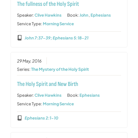
The fullness of the Holy Spirit
Speaker:
Clive Hawkins
Book:
John
,
Ephesians
Service Type:
Morning Service
John 7:37-39; Ephesians 5:18-21
29 May, 2016
Series:
The Mystery of the Holy Spirit
The Holy Spirit and New Birth
Speaker:
Clive Hawkins
Book:
Ephesians
Service Type:
Morning Service
Ephesians 2:1-10