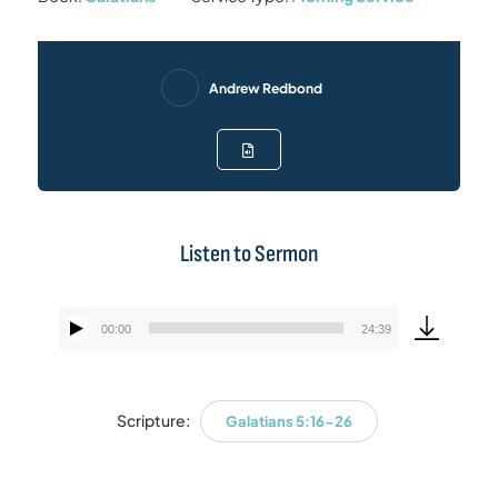
Andrew Redbond
Listen to Sermon
00:00
24:39
Audio
Player
Scripture:
Galatians 5:16-26