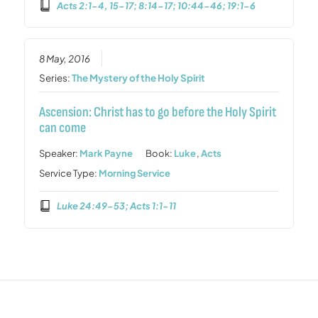
Acts 2:1-4, 15-17; 8:14-17; 10:44-46; 19:1-6
8 May, 2016
Series:
The Mystery of the Holy Spirit
Ascension: Christ has to go before the Holy Spirit
can come
Speaker:
Mark Payne
Book:
Luke
,
Acts
Service Type:
Morning Service
Luke 24:49-53; Acts 1:1-11