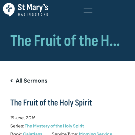
All Sermons
The Fruit of the Holy Spirit
19 June, 2016
Series:
The Mystery of the Holy Spirit
Book:
Galatians
Service Type:
Morning Service