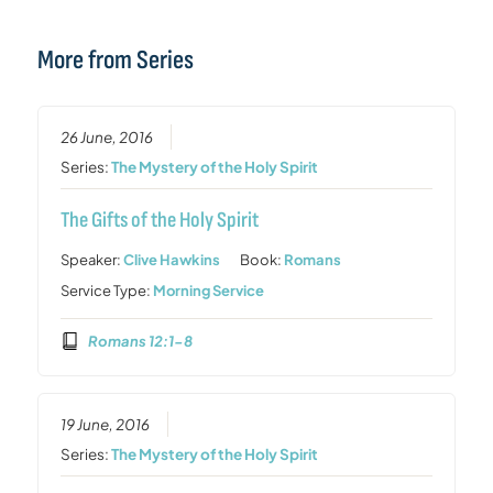
More from Series
26 June, 2016
Series:
The Mystery of the Holy Spirit
The Gifts of the Holy Spirit
Speaker:
Clive Hawkins
Book:
Romans
Service Type:
Morning Service
Romans 12:1-8
19 June, 2016
Series:
The Mystery of the Holy Spirit