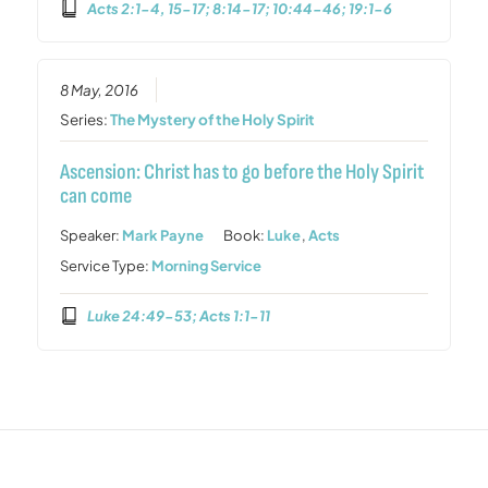
Acts 2:1-4, 15-17; 8:14-17; 10:44-46; 19:1-6
8 May, 2016
Series:
The Mystery of the Holy Spirit
Ascension: Christ has to go before the Holy Spirit
can come
Speaker:
Mark Payne
Book:
Luke
,
Acts
Service Type:
Morning Service
Luke 24:49-53; Acts 1:1-11