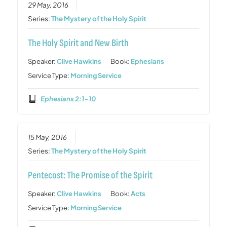
29 May, 2016
Series:
The Mystery of the Holy Spirit
The Holy Spirit and New Birth
Speaker:
Clive Hawkins
Book:
Ephesians
Service Type:
Morning Service
Ephesians 2:1-10
15 May, 2016
Series:
The Mystery of the Holy Spirit
Pentecost: The Promise of the Spirit
Speaker:
Clive Hawkins
Book:
Acts
Service Type:
Morning Service