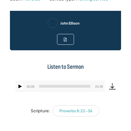
John Ellison
Listen to Sermon
00:00
24:39
Audio
Player
Scripture:
Proverbs 8:22-36