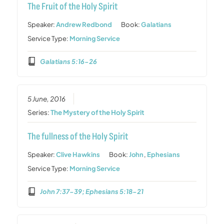
The Fruit of the Holy Spirit
Speaker:
Andrew Redbond
Book:
Galatians
Service Type:
Morning Service
Galatians 5:16-26
5 June, 2016
Series:
The Mystery of the Holy Spirit
The fullness of the Holy Spirit
Speaker:
Clive Hawkins
Book:
John
,
Ephesians
Service Type:
Morning Service
John 7:37-39; Ephesians 5:18-21