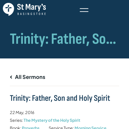
All Sermons
Trinity: Father, Son and Holy Spirit
22 May, 2016
Series:
The Mystery of the Holy Spirit
Book:
Proverbs
Service Type:
Morning Service