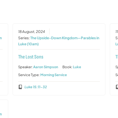
18 August, 2024
1
n
Series:
The Upside-Down Kingdom—Parables in
S
Luke (10am)
L
The Lost Sons
T
Speaker:
Aaron Simpson
Book:
Luke
S
Service Type:
Morning Service
S
Luke 15:11-32
n