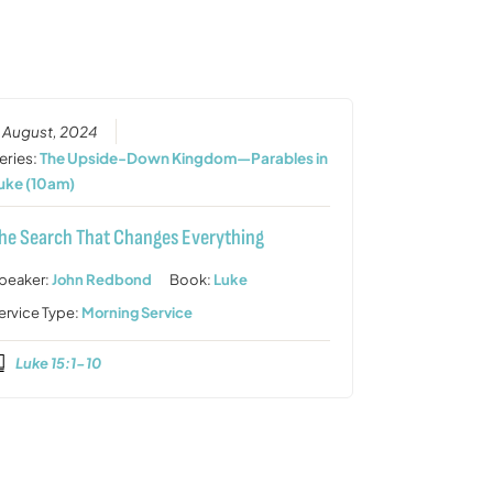
or
decrease
volume.
1 August, 2024
eries:
The Upside-Down Kingdom—Parables in
uke (10am)
he Search That Changes Everything
peaker:
John Redbond
Book:
Luke
ervice Type:
Morning Service
Luke 15:1-10