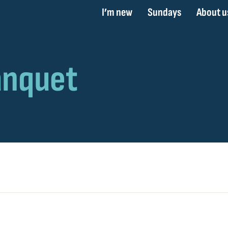
I’m new
Sundays
About u