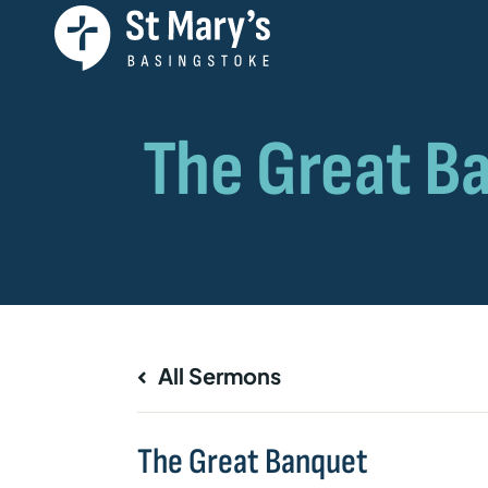
All Sermons
The Great Banquet