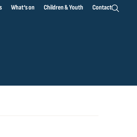
s
What’s on
Children & Youth
Contact