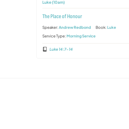
Luke (10am)
The Place of Honour
Speaker:
Andrew Redbond
Book:
Luke
Service Type:
Morning Service
Luke 14:7-14