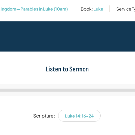
ingdom—Parables in Luke (10am)
Book:
Luke
Service 
Listen to Sermon
Audio
Player
Scripture:
Luke 14:16-24