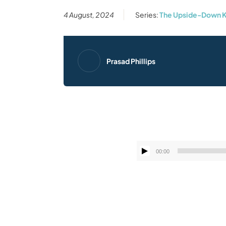
4 August, 2024
Series:
The Upside-Down K
Prasad Phillips
00:00