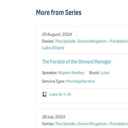
More from Series
25 August, 2024
Series:
The Upside-Down Kingdom—Parables i
Luke (10am)
The Parable of the Shrewd Manager
Speaker:
Rupert Shelley
Book:
Luke
Service Type:
Morning Service
Luke 16:1-15
28 July, 2024
Series:
The Upside-Down Kingdom—Parables i