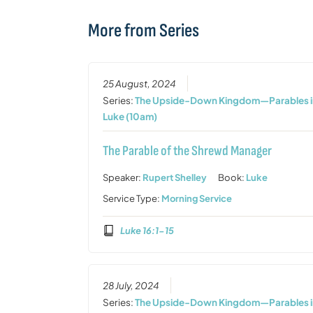
More from Series
25 August, 2024
Series:
The Upside-Down Kingdom—Parables i
Luke (10am)
The Parable of the Shrewd Manager
Speaker:
Rupert Shelley
Book:
Luke
Service Type:
Morning Service
Luke 16:1-15
28 July, 2024
Series:
The Upside-Down Kingdom—Parables i