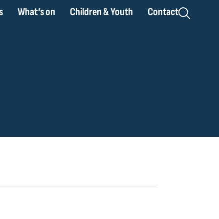
s
What’s on
Children & Youth
Contact