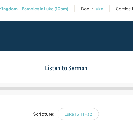
Kingdom—Parables in Luke (10am)
Book:
Luke
Service 
Listen to Sermon
Audio
Player
Scripture:
Luke 15:11-32