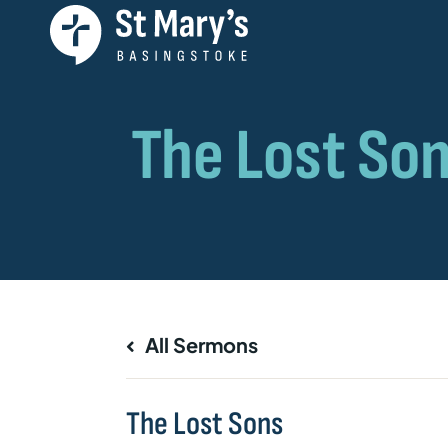
All Sermons
The Lost Sons