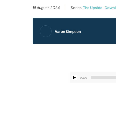
18 August, 2024
Series:
The Upside-Down 
Aaron Simpson
00:00