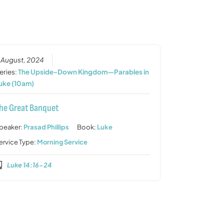
or
decrease
volume.
 August, 2024
eries:
The Upside-Down Kingdom—Parables in
uke (10am)
he Great Banquet
peaker:
Prasad Phillips
Book:
Luke
ervice Type:
Morning Service
Luke 14:16-24