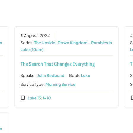
11 August, 2024
4
n
Series:
The Upside-Down Kingdom—Parables in
S
Luke (10am)
L
The Search That Changes Everything
T
Speaker:
John Redbond
Book:
Luke
S
Service Type:
Morning Service
S
Luke 15:1-10
n