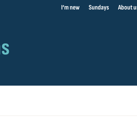
I’m new
Sundays
About u