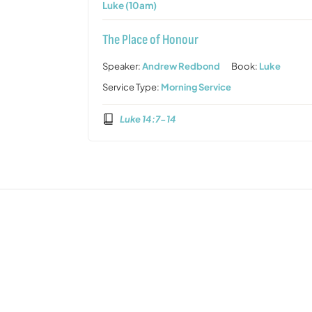
Luke (10am)
The Place of Honour
Speaker:
Andrew Redbond
Book:
Luke
Service Type:
Morning Service
Luke 14:7-14