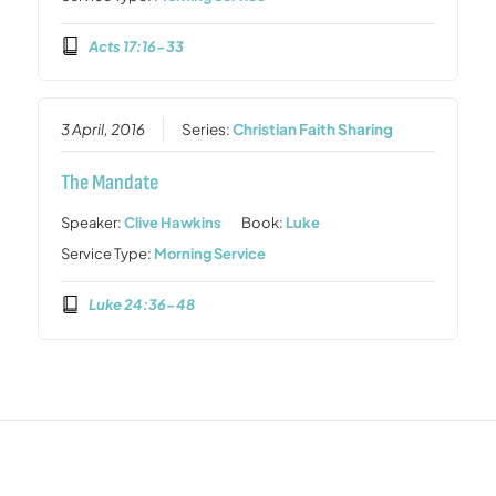
Acts 17:16-33
3 April, 2016
Series:
Christian Faith Sharing
The Mandate
Speaker:
Clive Hawkins
Book:
Luke
Service Type:
Morning Service
Luke 24:36-48