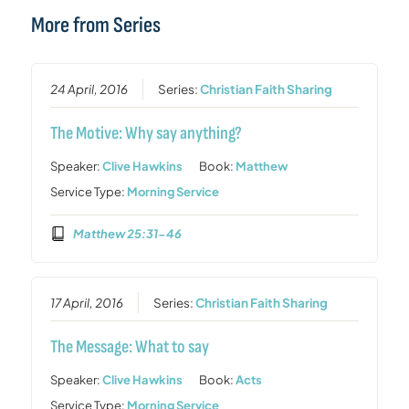
More from Series
24 April, 2016
Series:
Christian Faith Sharing
The Motive: Why say anything?
Speaker:
Clive Hawkins
Book:
Matthew
Service Type:
Morning Service
Matthew 25:31-46
17 April, 2016
Series:
Christian Faith Sharing
The Message: What to say
Speaker:
Clive Hawkins
Book:
Acts
Service Type:
Morning Service