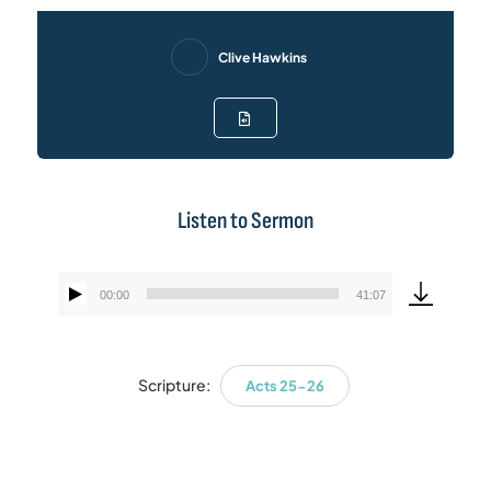
Clive Hawkins
Listen to Sermon
00:00
41:07
Audio
Player
Scripture:
Acts 25-26