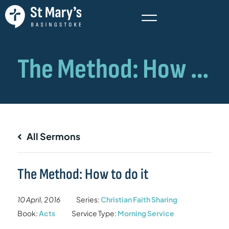
All Sermons
The Method: How to do it
10 April, 2016
Series:
Christian Faith Sharing
Book:
Acts
Service Type:
Morning Service