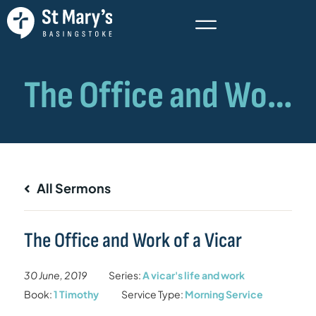
All Sermons
The Office and Work of a Vicar
30 June, 2019
Series:
A vicar's life and work
Book:
1 Timothy
Service Type:
Morning Service