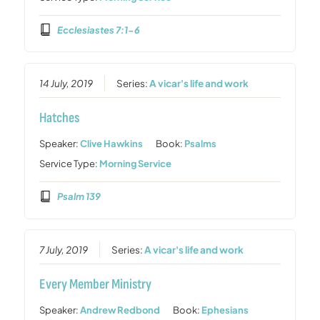
Ecclesiastes 7:1-6
14 July, 2019
Series:
A vicar's life and work
Hatches
Speaker:
Clive Hawkins
Book:
Psalms
Service Type:
Morning Service
Psalm 139
7 July, 2019
Series:
A vicar's life and work
Every Member Ministry
Speaker:
Andrew Redbond
Book:
Ephesians