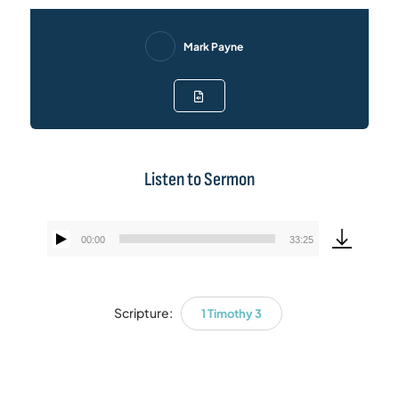
Mark Payne
Listen to Sermon
00:00
33:25
Audio
Player
Scripture:
1 Timothy 3