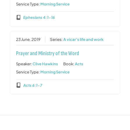
Service Type:
Morning Service
Ephesians 4:1-16
23 June, 2019
Series:
A vicar's life and work
Prayer and Ministry of the Word
Speaker:
Clive Hawkins
Book:
Acts
Service Type:
Morning Service
Acts 6:1-7