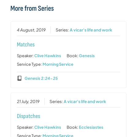
More from Series
4 August, 2019
Series:
A vicar's life and work
Matches
Speaker:
Clive Hawkins
Book:
Genesis
Service Type:
Morning Service
Genesis 2:24-25
21 July, 2019
Series:
A vicar's life and work
Dispatches
Speaker:
Clive Hawkins
Book:
Ecclesiastes
Service Type:
Morning Service