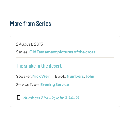
More from Series
2 August, 2015
Series:
Old Testament pictures of the cross
The snake in the desert
Speaker:
Nick Weir
Book:
Numbers
,
John
Service Type:
Evening Service
Numbers 21:4-9; John 3:14-21