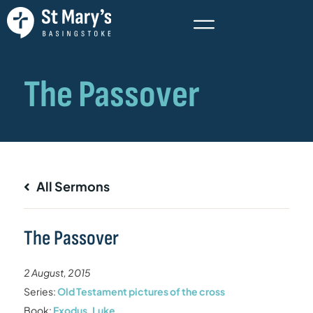
All Sermons
The Passover
2 August, 2015
Series:
Old Testament pictures of the cross
Book:
Exodus
,
Luke