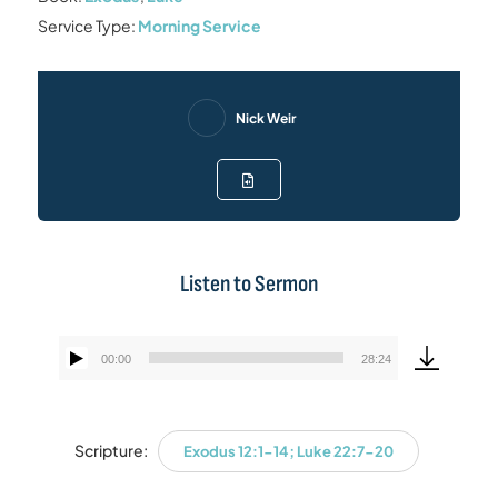
Service Type:
Morning Service
Nick Weir
Listen to Sermon
00:00
28:24
Audio
Player
Scripture:
Exodus 12:1-14; Luke 22:7-20