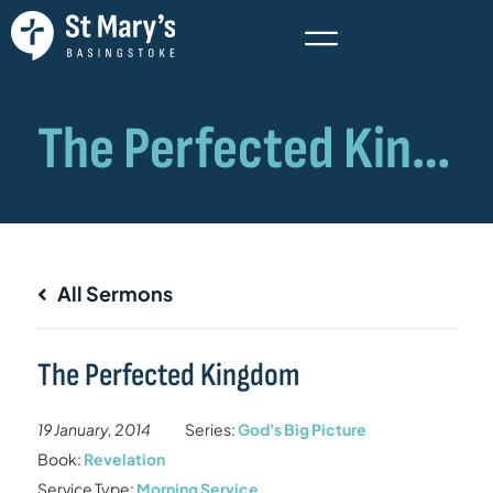
All Sermons
The Perfected Kingdom
19 January, 2014
Series:
God's Big Picture
Book:
Revelation
Service Type:
Morning Service