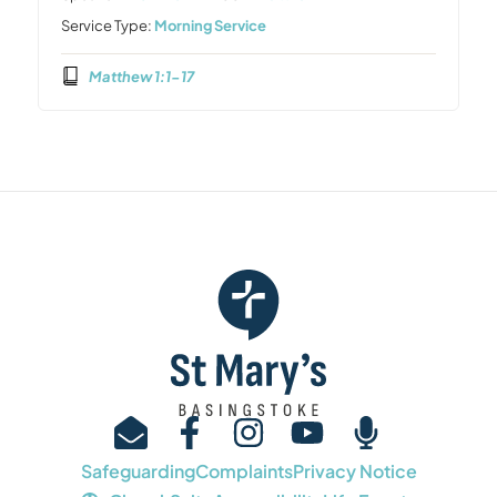
Service Type:
Morning Service
Matthew 1:1-17
Safeguarding
Complaints
Privacy Notice