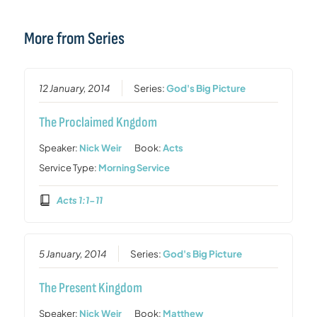
More from Series
12 January, 2014
Series:
God's Big Picture
The Proclaimed Kngdom
Speaker:
Nick Weir
Book:
Acts
Service Type:
Morning Service
Acts 1:1-11
5 January, 2014
Series:
God's Big Picture
The Present Kingdom
Speaker:
Nick Weir
Book:
Matthew