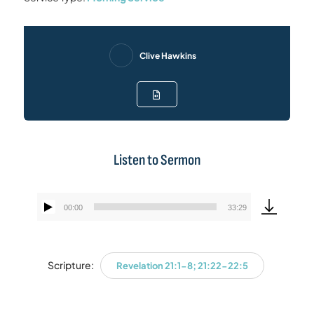
Clive Hawkins
Listen to Sermon
00:00
33:29
Audio
Player
Scripture:
Revelation 21:1-8; 21:22-22:5