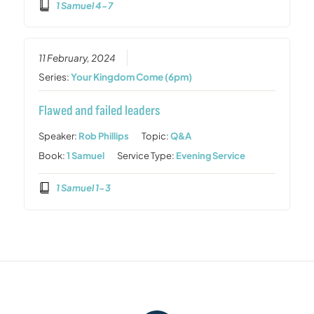
1 Samuel 4-7
11 February, 2024
Series:
Your Kingdom Come (6pm)
Flawed and failed leaders
Speaker:
Rob Phillips
Topic:
Q&A
Book:
1 Samuel
Service Type:
Evening Service
1 Samuel 1-3