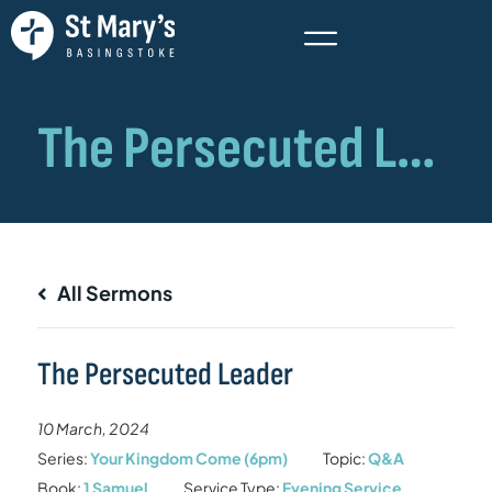
All Sermons
The Persecuted Leader
10 March, 2024
Series:
Your Kingdom Come (6pm)
Topic:
Q&A
Book:
1 Samuel
Service Type:
Evening Service