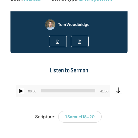
Tom Woodbridge
Listen to Sermon
00:00
41:56
Audio
Player
Scripture:
1 Samuel 18-20