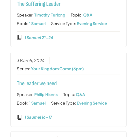
The Suffering Leader
Speaker:
Timothy Furlong
Topic:
Q&A
Book:
1 Samuel
Service Type:
Evening Service
1 Samuel 21-26
3 March, 2024
Series:
Your Kingdom Come (6pm)
The leader we need
Speaker:
Philip Hiorns
Topic:
Q&A
Book:
1 Samuel
Service Type:
Evening Service
1 Saumel 16-17