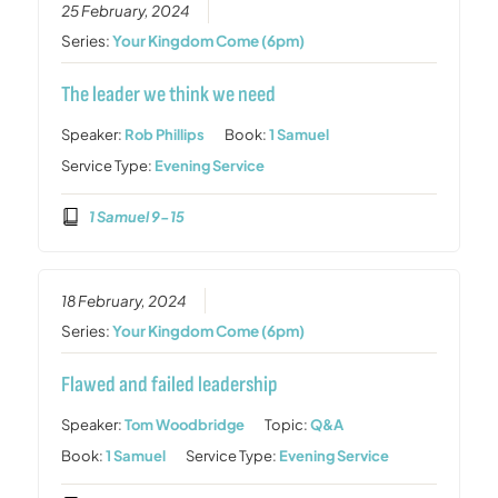
25 February, 2024
Series:
Your Kingdom Come (6pm)
The leader we think we need
Speaker:
Rob Phillips
Book:
1 Samuel
Service Type:
Evening Service
1 Samuel 9-15
18 February, 2024
Series:
Your Kingdom Come (6pm)
Flawed and failed leadership
Speaker:
Tom Woodbridge
Topic:
Q&A
Book:
1 Samuel
Service Type:
Evening Service