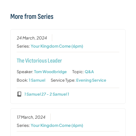
More from Series
24 March, 2024
Series:
Your Kingdom Come (6pm)
The Victorious Leader
Speaker:
Tom Woodbridge
Topic:
Q&A
Book:
1 Samuel
Service Type:
Evening Service
1 Samuel 27 - 2 Samuel 1
17 March, 2024
Series:
Your Kingdom Come (6pm)