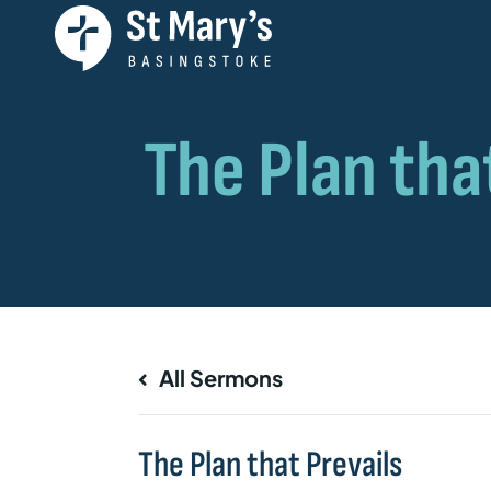
All Sermons
The Plan that Prevails