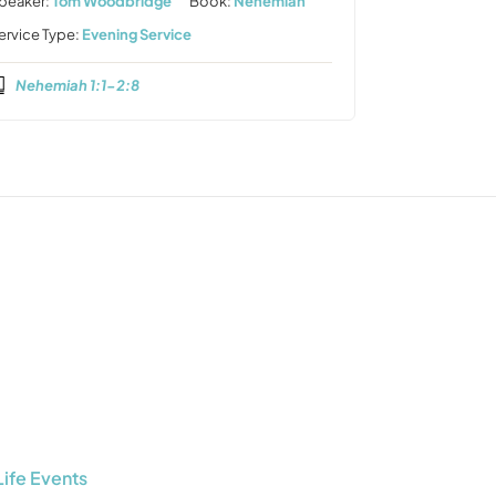
peaker:
Tom Woodbridge
Book:
Nehemiah
ervice Type:
Evening Service
Nehemiah 1:1-2:8
Life Events