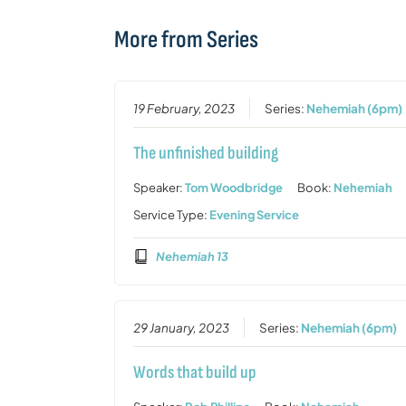
More from Series
19 February, 2023
Series:
Nehemiah (6pm)
The unfinished building
Speaker:
Tom Woodbridge
Book:
Nehemiah
Service Type:
Evening Service
Nehemiah 13
29 January, 2023
Series:
Nehemiah (6pm)
Words that build up