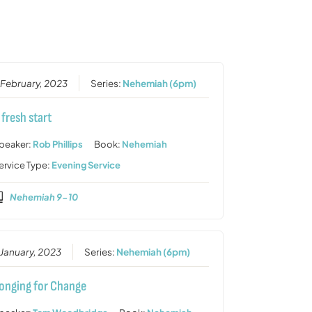
or
decrease
volume.
 February, 2023
Series:
Nehemiah (6pm)
 fresh start
peaker:
Rob Phillips
Book:
Nehemiah
ervice Type:
Evening Service
Nehemiah 9-10
 January, 2023
Series:
Nehemiah (6pm)
onging for Change