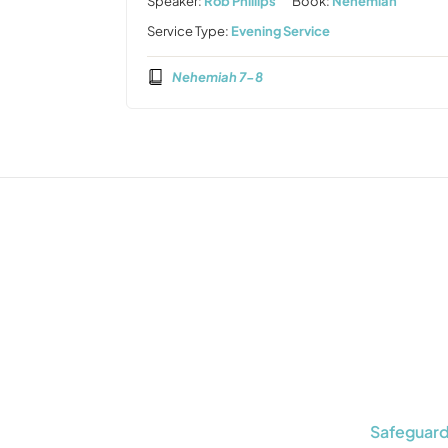
Speaker:
Rob Phillips
Book:
Nehemiah
Service Type:
Evening Service
Nehemiah 7-8
Safeguard