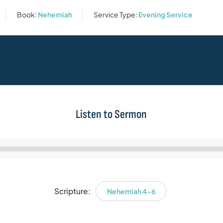
Book:
Nehemiah
Service Type:
Evening Service
Listen to Sermon
Audio
Player
Scripture:
Nehemiah 4-6