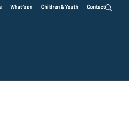
s
What’s on
Children & Youth
Contact