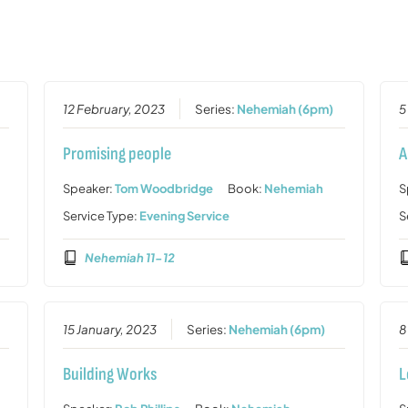
12 February, 2023
Series:
Nehemiah (6pm)
5
Promising people
A
Speaker:
Tom Woodbridge
Book:
Nehemiah
S
Service Type:
Evening Service
S
Nehemiah 11-12
15 January, 2023
Series:
Nehemiah (6pm)
8
Building Works
L