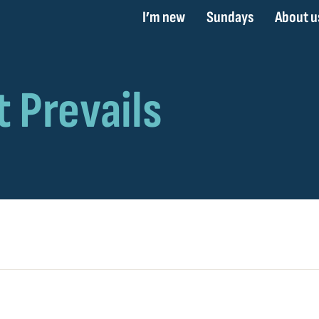
I’m new
Sundays
About u