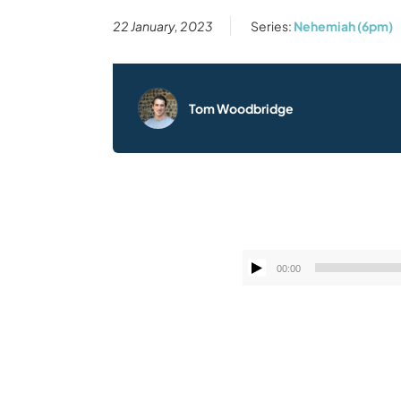
22 January, 2023
Series:
Nehemiah (6pm)
Tom Woodbridge
00:00