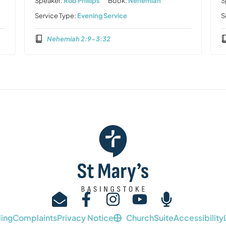
Speaker:
Rob Phillips
Book:
Nehemiah
S
Service Type:
Evening Service
S
Nehemiah 2:9-3:32
ing
Complaints
Privacy Notice
ChurchSuite
Accessibility