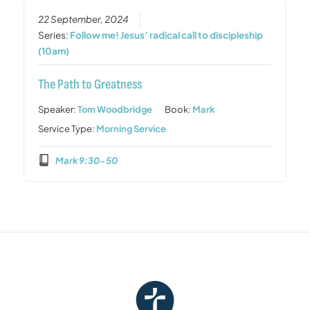
22 September, 2024
Series:
Follow me! Jesus’ radical call to discipleship
(10am)
The Path to Greatness
Speaker:
Tom Woodbridge
Book:
Mark
Service Type:
Morning Service
Mark 9:30-50