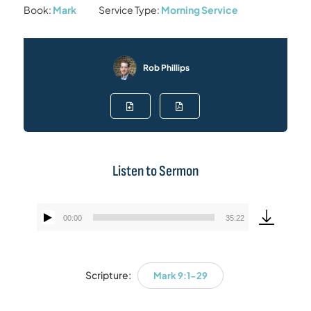
Book:
Mark
Service Type:
Morning Service
Rob Phillips
Listen to Sermon
00:00
35:22
Audio
Player
Scripture:
Mark 9:1-29