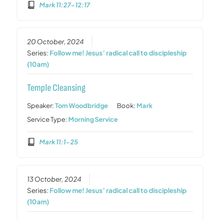
Mark 11:27-12:17
20 October, 2024
Series:
Follow me! Jesus’ radical call to discipleship
(10am)
Temple Cleansing
Speaker:
Tom Woodbridge
Book:
Mark
Service Type:
Morning Service
Mark 11:1-25
13 October, 2024
Series:
Follow me! Jesus’ radical call to discipleship
(10am)