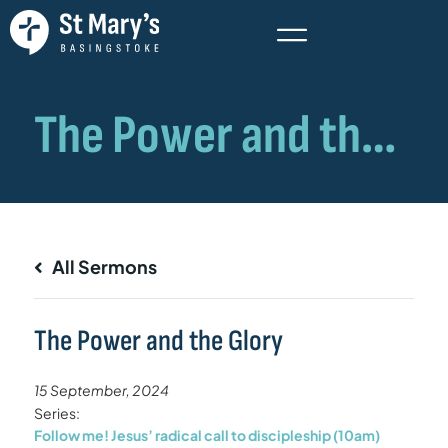
All Sermons
The Power and the Glory
15 September, 2024
Series:
Follow me! Jesus’ radical call to discipleship (10am)