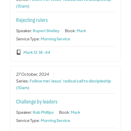
(10am)
Rejecting rulers
Speaker:
Rupert Shelley
Book:
Mark
Service Type:
Morning Service
Mark 12:18-44
27 October, 2024
Series:
Follow me! Jesus’ radical call to discipleship
(10am)
Challenge by leaders
Speaker:
Rob Phillips
Book:
Mark
Service Type:
Morning Service