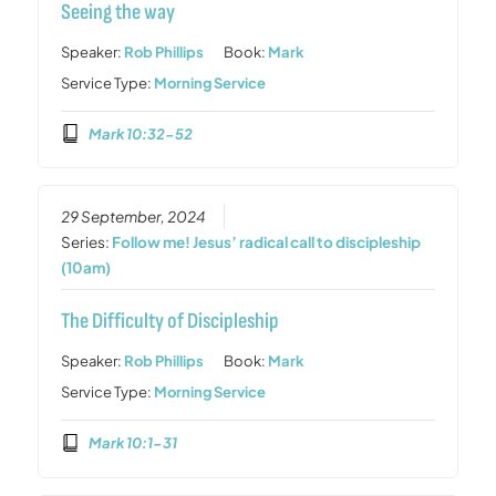
Seeing the way
Speaker:
Rob Phillips
Book:
Mark
Service Type:
Morning Service
Mark 10:32-52
29 September, 2024
Series:
Follow me! Jesus’ radical call to discipleship
(10am)
The Difficulty of Discipleship
Speaker:
Rob Phillips
Book:
Mark
Service Type:
Morning Service
Mark 10:1-31