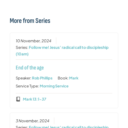
More from Series
10 November, 2024
Series:
Follow me! Jesus’ radical call to discipleship
(10am)
End of the age
Speaker:
Rob Phillips
Book:
Mark
Service Type:
Morning Service
Mark 13:1-37
3 November, 2024
Series:
Follow me! Jesus’ radical call to discipleship