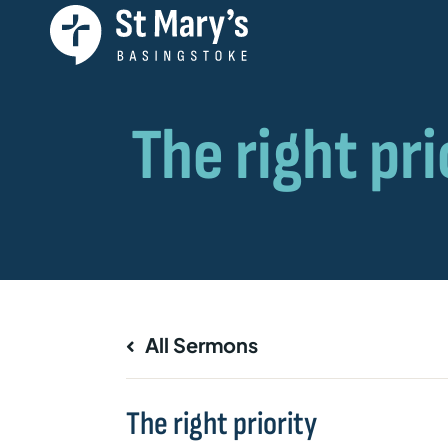
All Sermons
The right priority