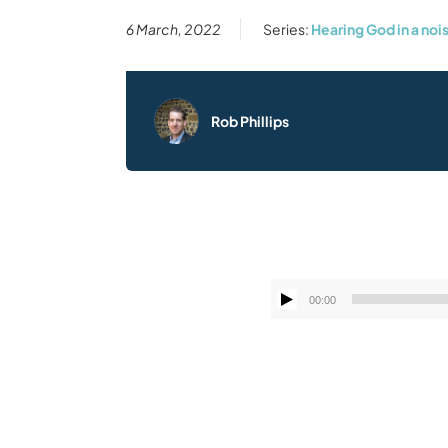
6 March, 2022
Series:
Hearing God in a noi
Rob Phillips
00:00