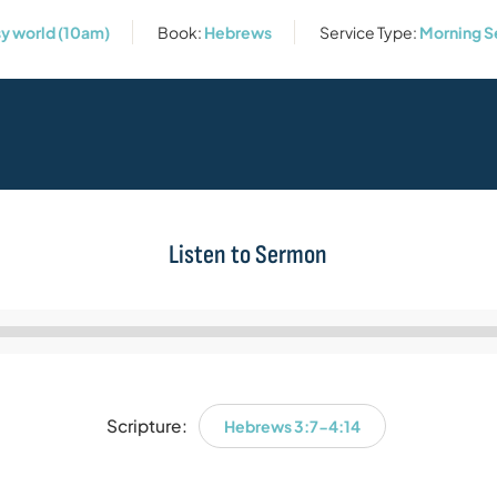
sy world (10am)
Book:
Hebrews
Service Type:
Morning S
Listen to Sermon
Audio
Player
Scripture:
Hebrews 3:7-4:14