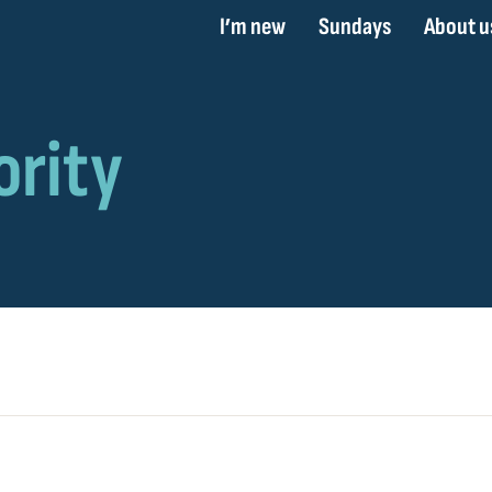
I’m new
Sundays
About u