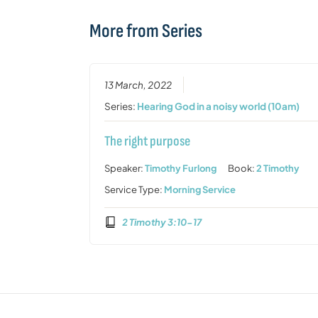
More from Series
13 March, 2022
Series:
Hearing God in a noisy world (10am)
The right purpose
Speaker:
Timothy Furlong
Book:
2 Timothy
Service Type:
Morning Service
2 Timothy 3:10-17