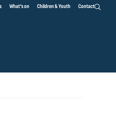
s
What’s on
Children & Youth
Contact