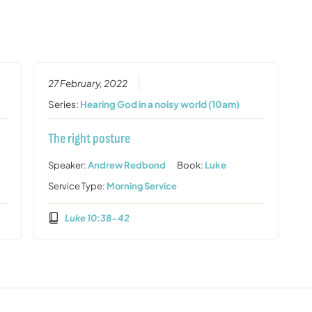
27 February, 2022
Series:
Hearing God in a noisy world (10am)
The right posture
Speaker:
Andrew Redbond
Book:
Luke
Service Type:
Morning Service
Luke 10:38-42