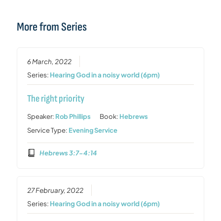
More from Series
6 March, 2022
Series:
Hearing God in a noisy world (6pm)
The right priority
Speaker:
Rob Phillips
Book:
Hebrews
Service Type:
Evening Service
Hebrews 3:7-4:14
27 February, 2022
Series:
Hearing God in a noisy world (6pm)