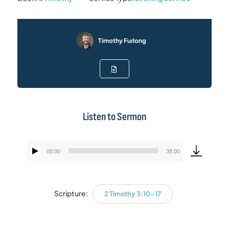
Timothy Furlong
Listen to Sermon
00:00
38:00
Audio
Player
Scripture:
2 Timothy 3:10-17