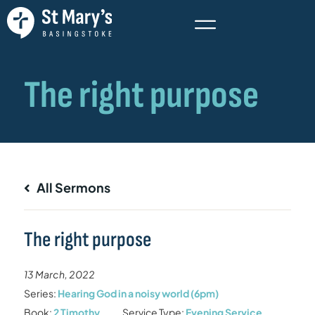
All Sermons
The right purpose
13 March, 2022
Series:
Hearing God in a noisy world (6pm)
Book:
2 Timothy
Service Type:
Evening Service