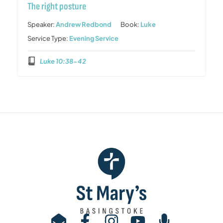
The right posture
Speaker:
Andrew Redbond
Book:
Luke
Service Type:
Evening Service
Luke 10:38-42