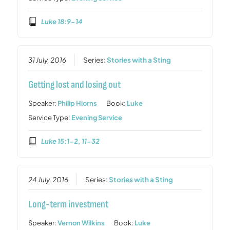
Luke 18:9-14
31 July, 2016
Series:
Stories with a Sting
Getting lost and losing out
Speaker:
Philip Hiorns
Book:
Luke
Service Type:
Evening Service
Luke 15:1-2, 11-32
24 July, 2016
Series:
Stories with a Sting
Long-term investment
Speaker:
Vernon Wilkins
Book:
Luke