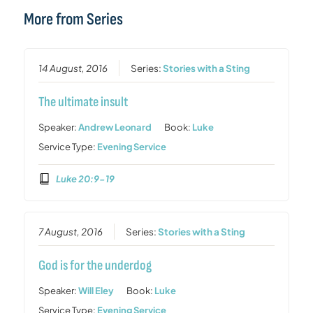
More from Series
14 August, 2016
Series:
Stories with a Sting
The ultimate insult
Speaker:
Andrew Leonard
Book:
Luke
Service Type:
Evening Service
Luke 20:9-19
7 August, 2016
Series:
Stories with a Sting
God is for the underdog
Speaker:
Will Eley
Book:
Luke
Service Type:
Evening Service