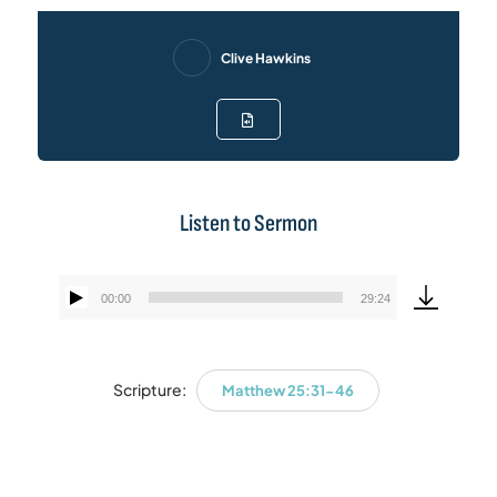
Clive Hawkins
Listen to Sermon
00:00
29:24
Audio
Player
Scripture:
Matthew 25:31-46