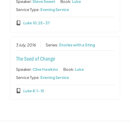
Speaker:
Steve Sweet
Book:
Luke
Service Type:
Evening Service
Luke 10:25-37
3 July, 2016
Series:
Stories with a Sting
The Seed of Change
Speaker:
Clive Hawkins
Book:
Luke
Service Type:
Evening Service
Luke 8:1-15