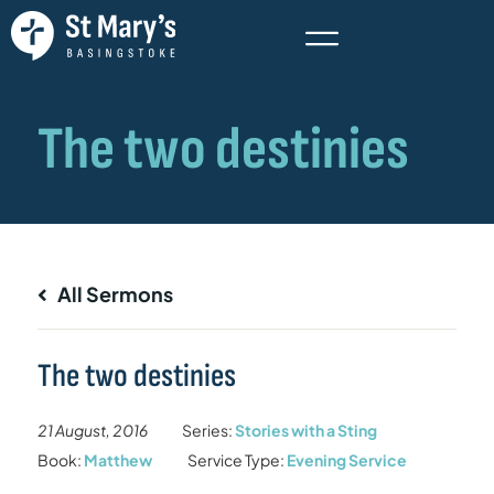
All Sermons
The two destinies
21 August, 2016
Series:
Stories with a Sting
Book:
Matthew
Service Type:
Evening Service