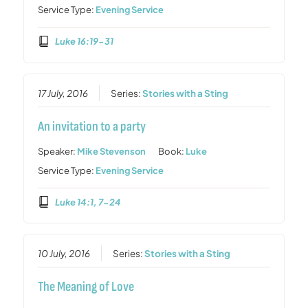
Service Type:
Evening Service
Luke 16:19-31
17 July, 2016
Series:
Stories with a Sting
An invitation to a party
Speaker:
Mike Stevenson
Book:
Luke
Service Type:
Evening Service
Luke 14:1, 7-24
10 July, 2016
Series:
Stories with a Sting
The Meaning of Love