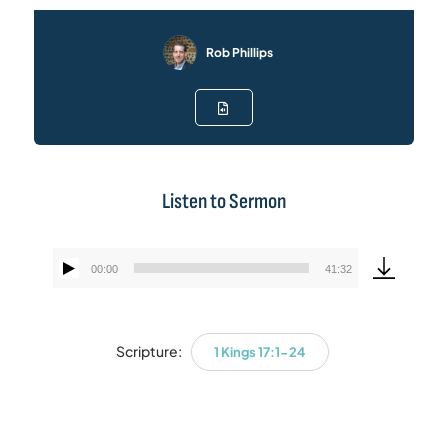
Rob Phillips
Listen to Sermon
00:00
41:32
Audio
Player
Scripture:
1 Kings 17:1-24