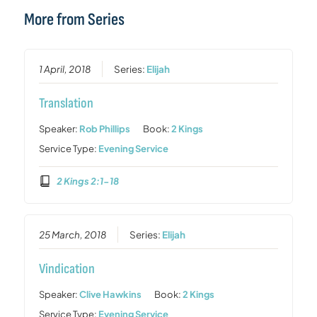
More from Series
1 April, 2018
Series:
Elijah
Translation
Speaker:
Rob Phillips
Book:
2 Kings
Service Type:
Evening Service
2 Kings 2:1-18
25 March, 2018
Series:
Elijah
Vindication
Speaker:
Clive Hawkins
Book:
2 Kings
Service Type:
Evening Service