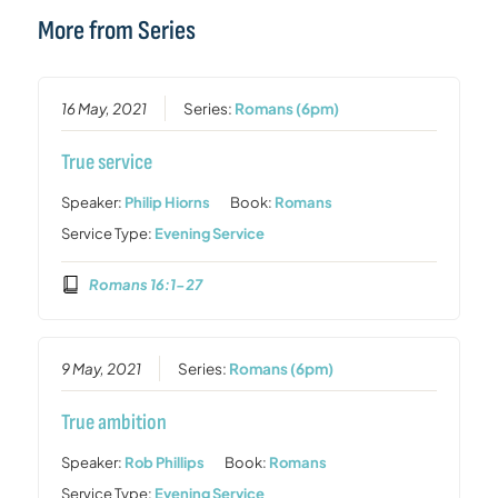
More from Series
16 May, 2021
Series:
Romans (6pm)
True service
Speaker:
Philip Hiorns
Book:
Romans
Service Type:
Evening Service
Romans 16:1-27
9 May, 2021
Series:
Romans (6pm)
True ambition
Speaker:
Rob Phillips
Book:
Romans
Service Type:
Evening Service