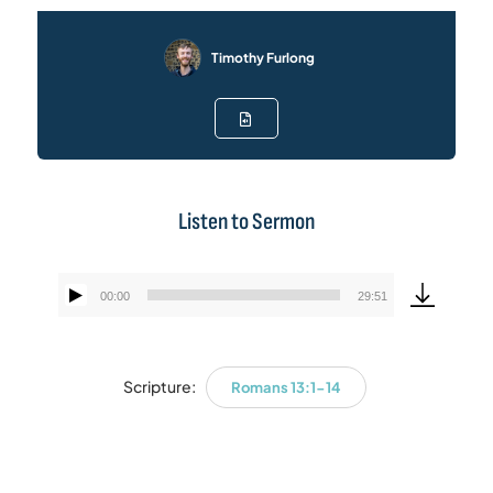
Timothy Furlong
Listen to Sermon
00:00
29:51
Audio
Player
Scripture:
Romans 13:1-14