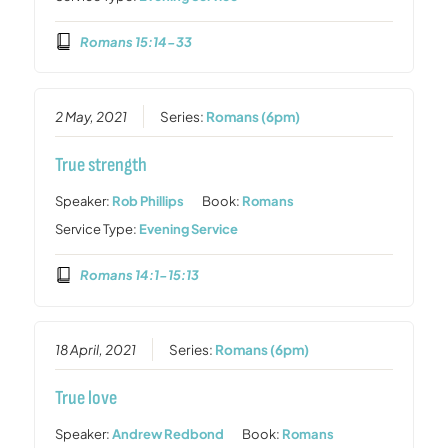
Romans 15:14-33
2 May, 2021
Series:
Romans (6pm)
True strength
Speaker:
Rob Phillips
Book:
Romans
Service Type:
Evening Service
Romans 14:1-15:13
18 April, 2021
Series:
Romans (6pm)
True love
Speaker:
Andrew Redbond
Book:
Romans