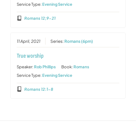
Service Type:
Evening Service
Romans 12;9-21
11 April, 2021
Series:
Romans (6pm)
True worship
Speaker:
Rob Phillips
Book:
Romans
Service Type:
Evening Service
Romans 12:1-8