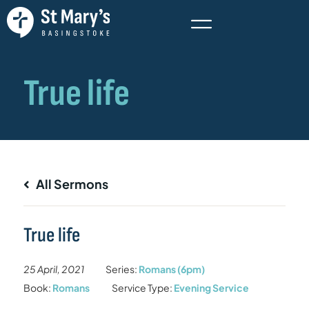
All Sermons
True life
25 April, 2021
Series:
Romans (6pm)
Book:
Romans
Service Type:
Evening Service