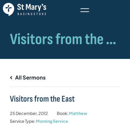
All Sermons
Visitors from the East
25 December, 2012
Book:
Matthew
Service Type:
Morning Service