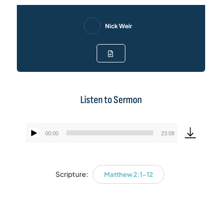
Nick Weir
Listen to Sermon
00:00
23:08
Audio
Player
Scripture:
Matthew 2:1-12