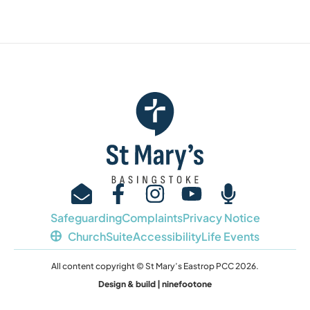
Safeguarding
Complaints
Privacy Notice
ChurchSuite
Accessibility
Life Events
All content copyright © St Mary’s Eastrop PCC 2026.
Design & build | ninefootone