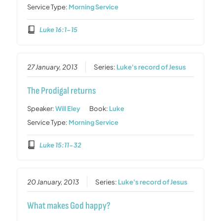
Service Type:
Morning Service
Luke 16:1-15
27 January, 2013
Series:
Luke's record of Jesus
The Prodigal returns
Speaker:
Will Eley
Book:
Luke
Service Type:
Morning Service
Luke 15:11-32
20 January, 2013
Series:
Luke's record of Jesus
What makes God happy?