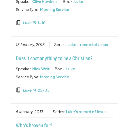
Speaker:
Clive Hawkins
Book:
Luke
Service Type:
Morning Service
Luke 15:1-10
13 January, 2013
Series:
Luke's record of Jesus
Does it cost anything to be a Christian?
Speaker:
Nick Weir
Book:
Luke
Service Type:
Morning Service
Luke 14:25-35
6 January, 2013
Series:
Luke's record of Jesus
Who’s heaven for?