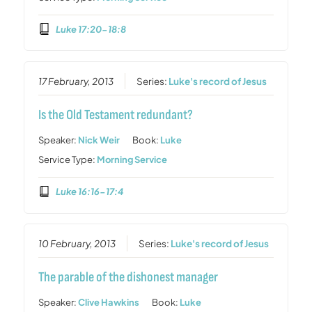
Luke 17:20-18:8
17 February, 2013
Series:
Luke's record of Jesus
Is the Old Testament redundant?
Speaker:
Nick Weir
Book:
Luke
Service Type:
Morning Service
Luke 16:16-17:4
10 February, 2013
Series:
Luke's record of Jesus
The parable of the dishonest manager
Speaker:
Clive Hawkins
Book:
Luke