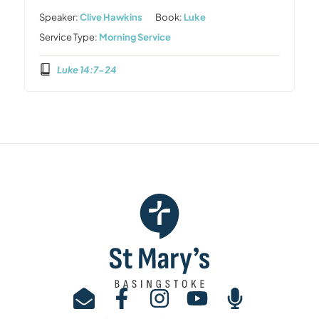
Speaker:
Clive Hawkins
Book:
Luke
Service Type:
Morning Service
Luke 14:7-24