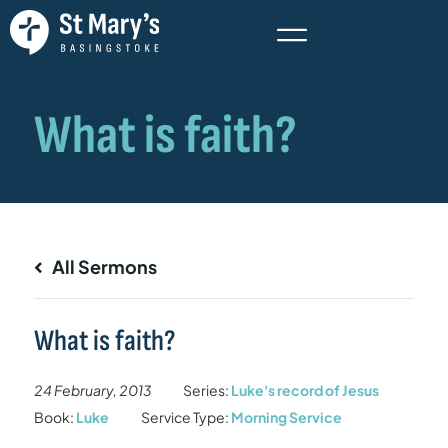
All Sermons
What is faith?
24 February, 2013
Series:
Luke's record of Jesus
Book:
Luke
Service Type:
Morning Service