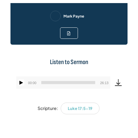
Mark Payne
Listen to Sermon
00:00
26:13
Audio
Player
Scripture:
Luke 17:5-19