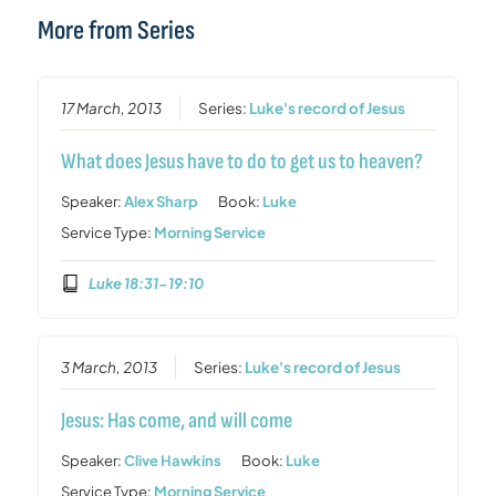
More from Series
17 March, 2013
Series:
Luke's record of Jesus
What does Jesus have to do to get us to heaven?
Speaker:
Alex Sharp
Book:
Luke
Service Type:
Morning Service
Luke 18:31-19:10
3 March, 2013
Series:
Luke's record of Jesus
Jesus: Has come, and will come
Speaker:
Clive Hawkins
Book:
Luke
Service Type:
Morning Service