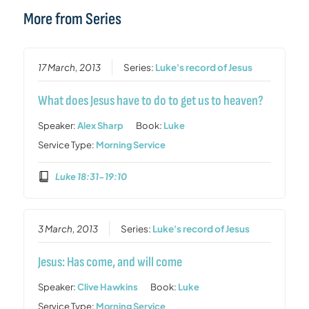
More from Series
17 March, 2013
Series:
Luke's record of Jesus
What does Jesus have to do to get us to heaven?
Speaker:
Alex Sharp
Book:
Luke
Service Type:
Morning Service
Luke 18:31-19:10
3 March, 2013
Series:
Luke's record of Jesus
Jesus: Has come, and will come
Speaker:
Clive Hawkins
Book:
Luke
Service Type:
Morning Service