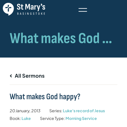
All Sermons
What makes God happy?
20 January, 2013
Series:
Luke's record of Jesus
Book:
Luke
Service Type:
Morning Service