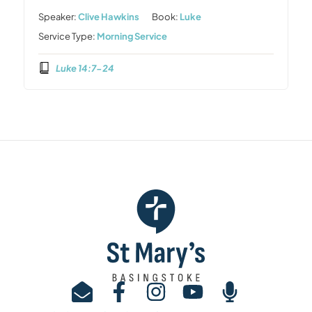
Speaker:
Clive Hawkins
Book:
Luke
Service Type:
Morning Service
Luke 14:7-24