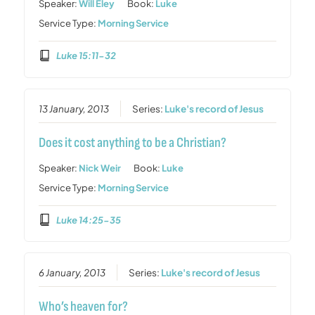
Speaker:
Will Eley
Book:
Luke
Service Type:
Morning Service
Luke 15:11-32
13 January, 2013
Series:
Luke's record of Jesus
Does it cost anything to be a Christian?
Speaker:
Nick Weir
Book:
Luke
Service Type:
Morning Service
Luke 14:25-35
6 January, 2013
Series:
Luke's record of Jesus
Who’s heaven for?