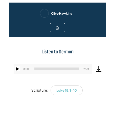
Clive Hawkins
Listen to Sermon
00:00
25:35
Audio
Player
Scripture:
Luke 15:1-10