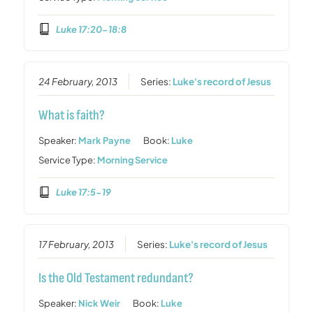
Luke 17:20-18:8
24 February, 2013
Series:
Luke's record of Jesus
What is faith?
Speaker:
Mark Payne
Book:
Luke
Service Type:
Morning Service
Luke 17:5-19
17 February, 2013
Series:
Luke's record of Jesus
Is the Old Testament redundant?
Speaker:
Nick Weir
Book:
Luke