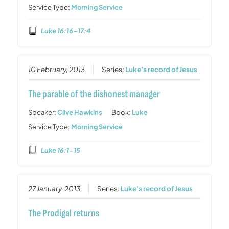
Service Type:
Morning Service
Luke 16:16-17:4
10 February, 2013
Series:
Luke's record of Jesus
The parable of the dishonest manager
Speaker:
Clive Hawkins
Book:
Luke
Service Type:
Morning Service
Luke 16:1-15
27 January, 2013
Series:
Luke's record of Jesus
The Prodigal returns