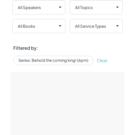
Filtered by:
Clear
Series: Behold the coming king! (6pm)