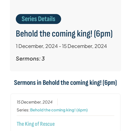
Series Details
Behold the coming king! (6pm)
1 December, 2024 - 15 December, 2024
Sermons: 3
Sermons in
Behold the coming king! (6pm)
15 December, 2024
Series:
Behold the coming king! (6pm)
The King of Rescue