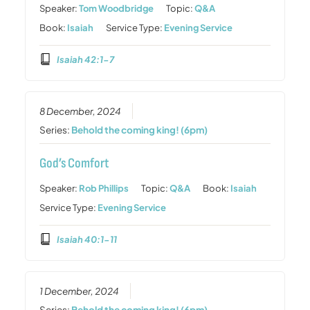
Speaker:
Tom Woodbridge
Topic:
Q&A
Book:
Isaiah
Service Type:
Evening Service
Isaiah 42:1-7
8 December, 2024
Series:
Behold the coming king! (6pm)
God’s Comfort
Speaker:
Rob Phillips
Topic:
Q&A
Book:
Isaiah
Service Type:
Evening Service
Isaiah 40:1-11
1 December, 2024
Series:
Behold the coming king! (6pm)