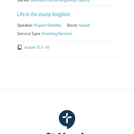
Life in the stump kingdom
Speaker:
Rupert Shelley
Book:
Isaiah
Service Type:
Evening Service
Isaiah 11:1-10