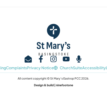
ing
Complaints
Privacy Notice
ChurchSuite
Accessibility
All content copyright © St Mary’s Eastrop PCC 2026.
Design & build | ninefootone