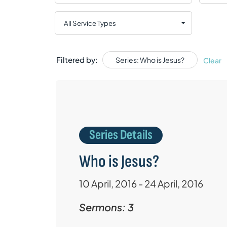
Filtered by:
Series: Who is Jesus?
Clear
Series Details
Who is Jesus?
10 April, 2016 - 24 April, 2016
Sermons: 3