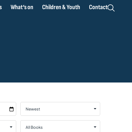
s
What’s on
Children & Youth
Contact