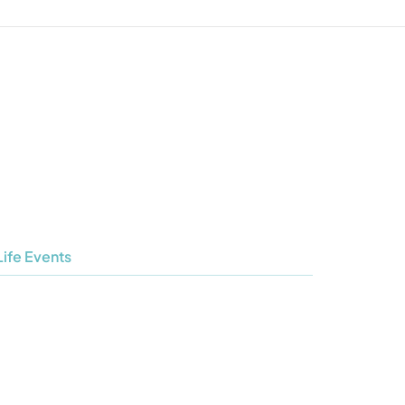
Life Events