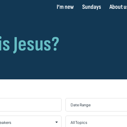
I’m new
Sundays
About u