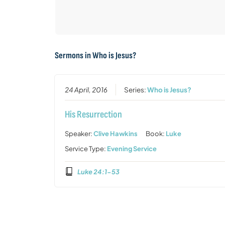
Sermons in
Who is Jesus?
24 April, 2016
Series:
Who is Jesus?
His Resurrection
Speaker:
Clive Hawkins
Book:
Luke
Service Type:
Evening Service
Luke 24:1-53