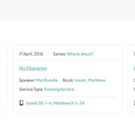
17 April, 2016
Series:
Who is Jesus?
His Character
Speaker:
Mat Rundle
Book:
Isaiah
,
Matthew
Service Type:
Evening Service
Isaiah 35:1-6; Matthew 9:1-34