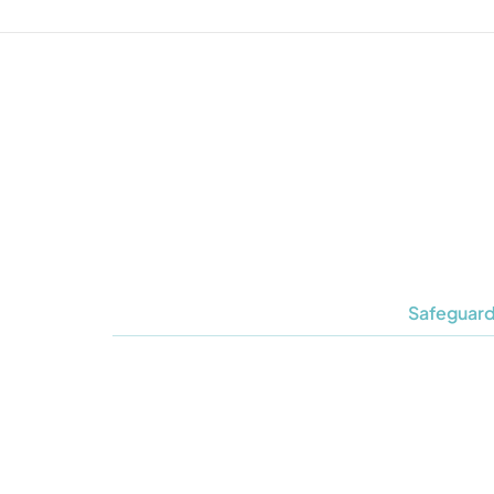
Safeguard