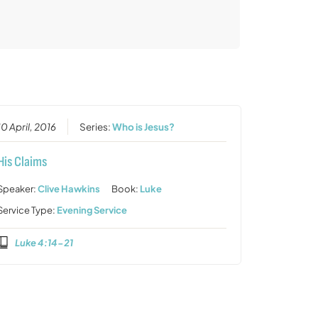
10 April, 2016
Series:
Who is Jesus?
His Claims
Speaker:
Clive Hawkins
Book:
Luke
Service Type:
Evening Service
Luke 4:14-21