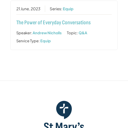
21 June, 2023
Series:
Equip
The Power of Everyday Conversations
Speaker:
Andrew Nicholls
Topic:
Q&A
Service Type:
Equip