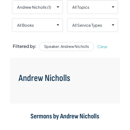
Filtered by:
Clear
Speaker: Andrew Nicholls
Andrew Nicholls
Sermons by Andrew Nicholls