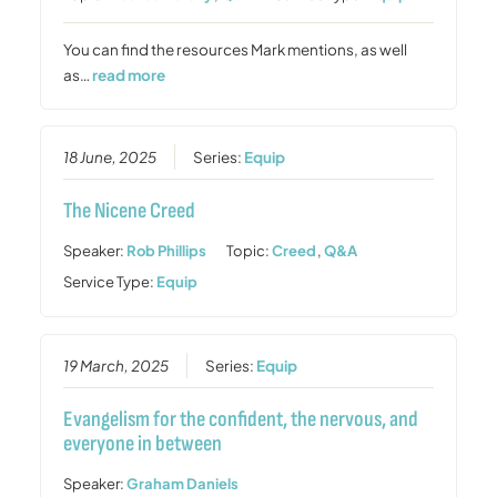
You can find the resources Mark mentions, as well
as…
read more
18 June, 2025
Series:
Equip
The Nicene Creed
Speaker:
Rob Phillips
Topic:
Creed
,
Q&A
Service Type:
Equip
19 March, 2025
Series:
Equip
Evangelism for the confident, the nervous, and
everyone in between
Speaker:
Graham Daniels