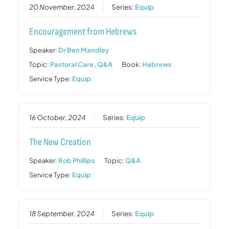
20 November, 2024
Series:
Equip
Encouragement from Hebrews
Speaker:
Dr Ben Mandley
Topic:
Pastoral Care
,
Q&A
Book:
Hebrews
Service Type:
Equip
16 October, 2024
Series:
Equip
The New Creation
Speaker:
Rob Phillips
Topic:
Q&A
Service Type:
Equip
18 September, 2024
Series:
Equip