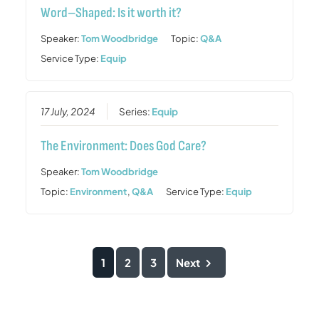
Word–Shaped: Is it worth it?
Speaker:
Tom Woodbridge
Topic:
Q&A
Service Type:
Equip
17 July, 2024
Series:
Equip
The Environment: Does God Care?
Speaker:
Tom Woodbridge
Topic:
Environment
,
Q&A
Service Type:
Equip
1
2
3
Next