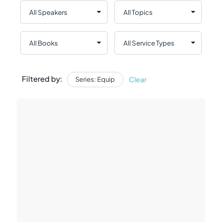
Filtered by:
Clear
Series: Equip