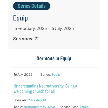
Series Details
Equip
15 February, 2023 - 16 July, 2025
Sermons: 21
Sermons in
Equip
16 July, 2025
Series:
Equip
Understanding Neurodiversity: Being a
welcoming church for all
Speaker:
Mark Arnold
Topic:
Neurodiversity
,
Q&A
Service Type:
Equip