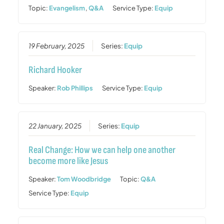
Topic:
Evangelism
,
Q&A
Service Type:
Equip
19 February, 2025
Series:
Equip
Richard Hooker
Speaker:
Rob Phillips
Service Type:
Equip
22 January, 2025
Series:
Equip
Real Change: How we can help one another
become more like Jesus
Speaker:
Tom Woodbridge
Topic:
Q&A
Service Type:
Equip