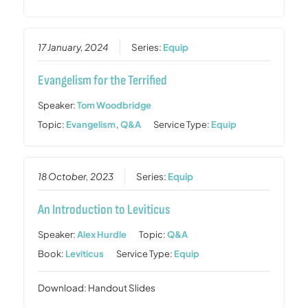
17 January, 2024
Series:
Equip
Evangelism for the Terrified
Speaker:
Tom Woodbridge
Topic:
Evangelism
,
Q&A
Service Type:
Equip
18 October, 2023
Series:
Equip
An Introduction to Leviticus
Speaker:
Alex Hurdle
Topic:
Q&A
Book:
Leviticus
Service Type:
Equip
Download: Handout Slides