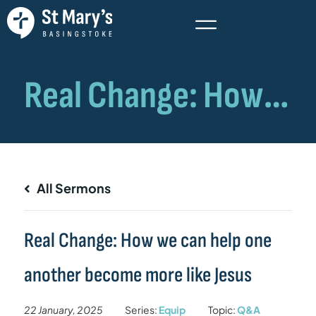
All Sermons
Real Change: How we can help one
another become more like Jesus
22 January, 2025
Series:
Equip
Topic:
Q&A