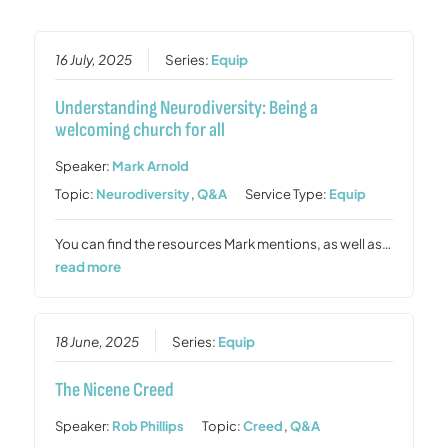
16 July, 2025
Series:
Equip
Understanding Neurodiversity: Being a
welcoming church for all
Speaker:
Mark Arnold
Topic:
Neurodiversity
,
Q&A
Service Type:
Equip
You can find the resources Mark mentions, as well as…
read more
18 June, 2025
Series:
Equip
The Nicene Creed
Speaker:
Rob Phillips
Topic:
Creed
,
Q&A