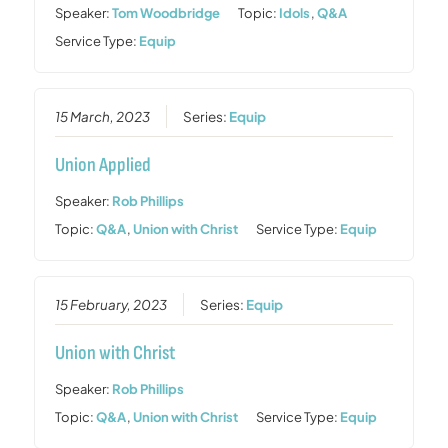
Speaker:
Tom Woodbridge
Topic:
Idols
,
Q&A
Service Type:
Equip
15 March, 2023
Series:
Equip
Union Applied
Speaker:
Rob Phillips
Topic:
Q&A
,
Union with Christ
Service Type:
Equip
15 February, 2023
Series:
Equip
Union with Christ
Speaker:
Rob Phillips
Topic:
Q&A
,
Union with Christ
Service Type:
Equip