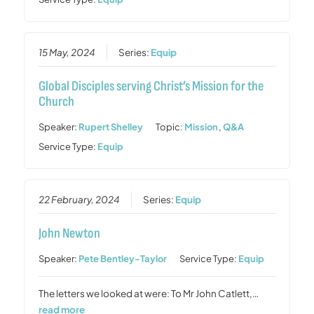
15 May, 2024
Series:
Equip
Global Disciples serving Christ’s Mission for the
Church
Speaker:
Rupert Shelley
Topic:
Mission
,
Q&A
Service Type:
Equip
22 February, 2024
Series:
Equip
John Newton
Speaker:
Pete Bentley-Taylor
Service Type:
Equip
The letters we looked at were: To Mr John Catlett,…
read more