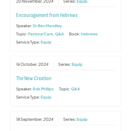
20 November, 2024
Series:
Equip
Encouragement from Hebrews
Speaker:
Dr Ben Mandley
Topic:
Pastoral Care
,
Q&A
Book:
Hebrews
Service Type:
Equip
16 October, 2024
Series:
Equip
The New Creation
Speaker:
Rob Phillips
Topic:
Q&A
Service Type:
Equip
18 September, 2024
Series:
Equip