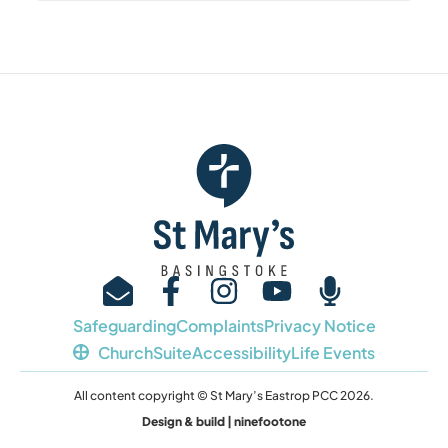
Safeguarding
Complaints
Privacy Notice
ChurchSuite
Accessibility
Life Events
All content copyright © St Mary’s Eastrop PCC 2026.
Design & build | ninefootone