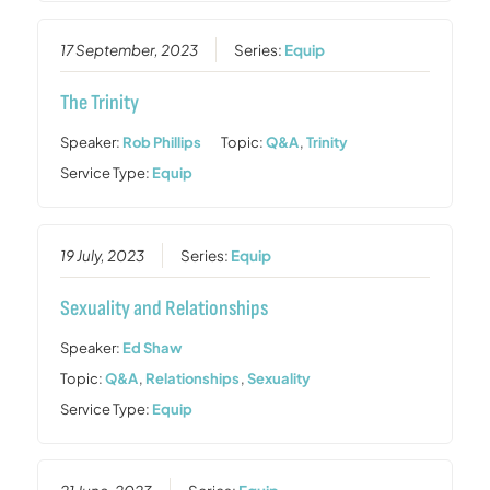
17 September, 2023
Series:
Equip
The Trinity
Speaker:
Rob Phillips
Topic:
Q&A
,
Trinity
Service Type:
Equip
19 July, 2023
Series:
Equip
Sexuality and Relationships
Speaker:
Ed Shaw
Topic:
Q&A
,
Relationships
,
Sexuality
Service Type:
Equip