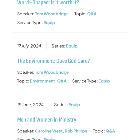
Word–Shaped: Is it worth it?
Speaker:
Tom Woodbridge
Topic:
Q&A
Service Type:
Equip
17 July, 2024
Series:
Equip
The Environment: Does God Care?
Speaker:
Tom Woodbridge
Topic:
Environment
,
Q&A
Service Type:
Equip
19 June, 2024
Series:
Equip
Men and Women in Ministry
Speaker:
Caroline West
,
Rob Phillips
Topic:
Q&A
Service Type:
Equip