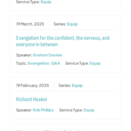
Service Type:
Equip
19 March, 2025
Series:
Equip
Evangelism for the confident, the nervous, and
everyone in between
Speaker:
Graham Daniels
Topic:
Evangelism
,
Q&A
Service Type:
Equip
19 February, 2025
Series:
Equip
Richard Hooker
Speaker:
Rob Phillips
Service Type:
Equip