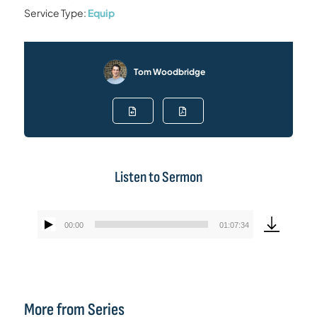
Service Type:
Equip
Tom Woodbridge
Listen to Sermon
00:00
01:07:34
Audio
Player
More from Series