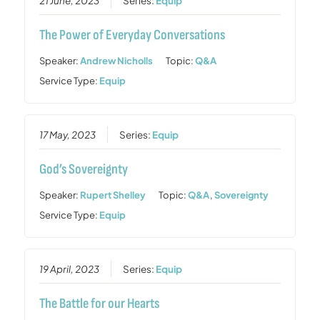
21 June, 2023
Series:
Equip
The Power of Everyday Conversations
Speaker:
Andrew Nicholls
Topic:
Q&A
Service Type:
Equip
17 May, 2023
Series:
Equip
God’s Sovereignty
Speaker:
Rupert Shelley
Topic:
Q&A
,
Sovereignty
Service Type:
Equip
19 April, 2023
Series:
Equip
The Battle for our Hearts