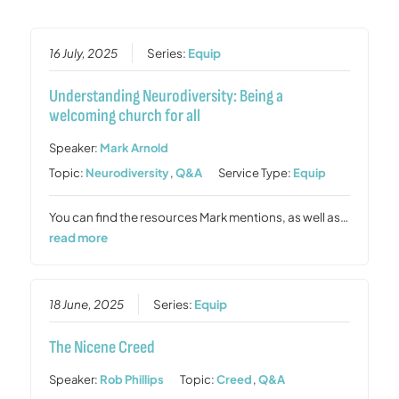
16 July, 2025
Series:
Equip
Understanding Neurodiversity: Being a
welcoming church for all
Speaker:
Mark Arnold
Topic:
Neurodiversity
,
Q&A
Service Type:
Equip
You can find the resources Mark mentions, as well as…
read more
18 June, 2025
Series:
Equip
The Nicene Creed
Speaker:
Rob Phillips
Topic:
Creed
,
Q&A