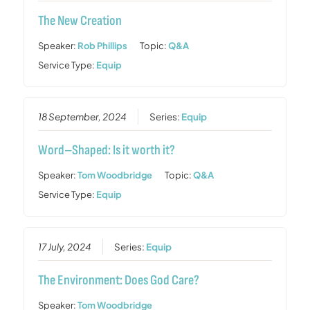
The New Creation
Speaker:
Rob Phillips
Topic:
Q&A
Service Type:
Equip
18 September, 2024
Series:
Equip
Word–Shaped: Is it worth it?
Speaker:
Tom Woodbridge
Topic:
Q&A
Service Type:
Equip
17 July, 2024
Series:
Equip
The Environment: Does God Care?
Speaker:
Tom Woodbridge