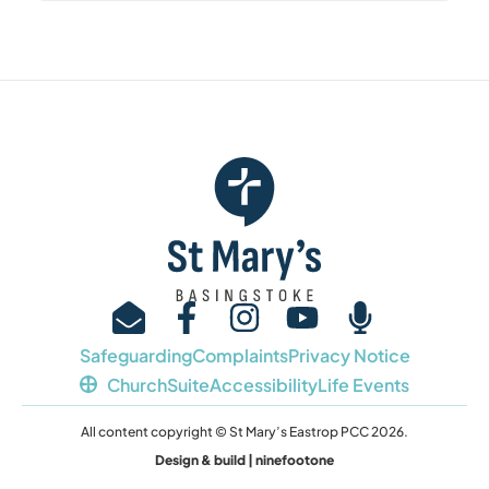
Safeguarding
Complaints
Privacy Notice
ChurchSuite
Accessibility
Life Events
All content copyright © St Mary’s Eastrop PCC 2026.
Design & build | ninefootone