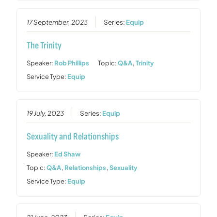
17 September, 2023
Series:
Equip
The Trinity
Speaker:
Rob Phillips
Topic:
Q&A
,
Trinity
Service Type:
Equip
19 July, 2023
Series:
Equip
Sexuality and Relationships
Speaker:
Ed Shaw
Topic:
Q&A
,
Relationships
,
Sexuality
Service Type:
Equip