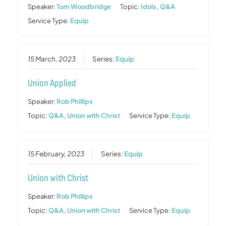
Speaker:
Tom Woodbridge
Topic:
Idols
,
Q&A
Service Type:
Equip
15 March, 2023
Series:
Equip
Union Applied
Speaker:
Rob Phillips
Topic:
Q&A
,
Union with Christ
Service Type:
Equip
15 February, 2023
Series:
Equip
Union with Christ
Speaker:
Rob Phillips
Topic:
Q&A
,
Union with Christ
Service Type:
Equip