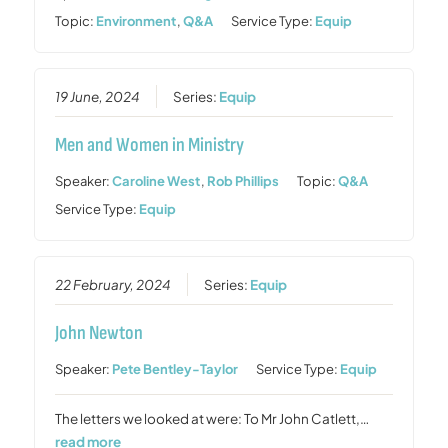
Topic:
Environment
,
Q&A
Service Type:
Equip
19 June, 2024
Series:
Equip
Men and Women in Ministry
Speaker:
Caroline West
,
Rob Phillips
Topic:
Q&A
Service Type:
Equip
22 February, 2024
Series:
Equip
John Newton
Speaker:
Pete Bentley-Taylor
Service Type:
Equip
The letters we looked at were: To Mr John Catlett,…
read more