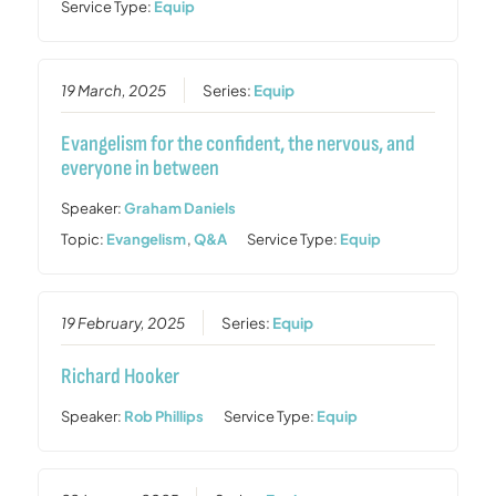
Service Type:
Equip
19 March, 2025
Series:
Equip
Evangelism for the confident, the nervous, and
everyone in between
Speaker:
Graham Daniels
Topic:
Evangelism
,
Q&A
Service Type:
Equip
19 February, 2025
Series:
Equip
Richard Hooker
Speaker:
Rob Phillips
Service Type:
Equip