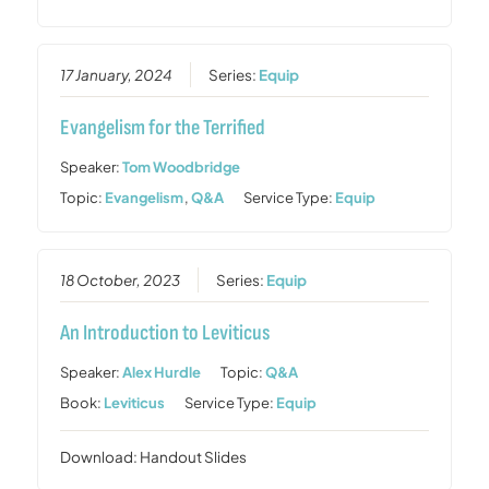
17 January, 2024
Series:
Equip
Evangelism for the Terrified
Speaker:
Tom Woodbridge
Topic:
Evangelism
,
Q&A
Service Type:
Equip
18 October, 2023
Series:
Equip
An Introduction to Leviticus
Speaker:
Alex Hurdle
Topic:
Q&A
Book:
Leviticus
Service Type:
Equip
Download: Handout Slides