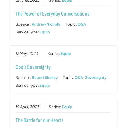
21 June, 2023
Series:
Equip
The Power of Everyday Conversations
Speaker:
Andrew Nicholls
Topic:
Q&A
Service Type:
Equip
17 May, 2023
Series:
Equip
God’s Sovereignty
Speaker:
Rupert Shelley
Topic:
Q&A
,
Sovereignty
Service Type:
Equip
19 April, 2023
Series:
Equip
The Battle for our Hearts