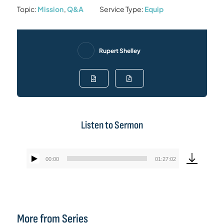
Topic:
Mission
,
Q&A
Service Type:
Equip
Rupert Shelley
Listen to Sermon
00:00
01:27:02
Audio
Player
More from Series