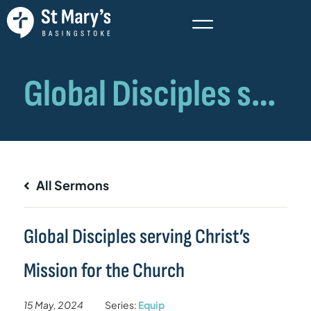
All Sermons
Global Disciples serving Christ’s
Mission for the Church
15 May, 2024
Series:
Equip