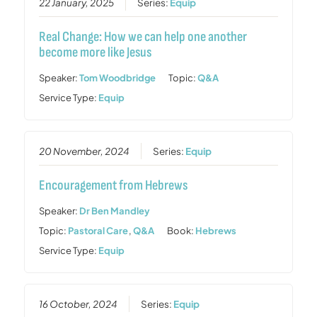
22 January, 2025
Series:
Equip
Real Change: How we can help one another
become more like Jesus
Speaker:
Tom Woodbridge
Topic:
Q&A
Service Type:
Equip
20 November, 2024
Series:
Equip
Encouragement from Hebrews
Speaker:
Dr Ben Mandley
Topic:
Pastoral Care
,
Q&A
Book:
Hebrews
Service Type:
Equip
16 October, 2024
Series:
Equip