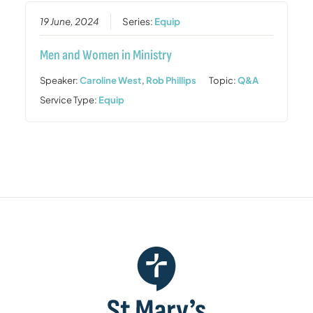
19 June, 2024
Series:
Equip
Men and Women in Ministry
Speaker:
Caroline West
,
Rob Phillips
Topic:
Q&A
Service Type:
Equip