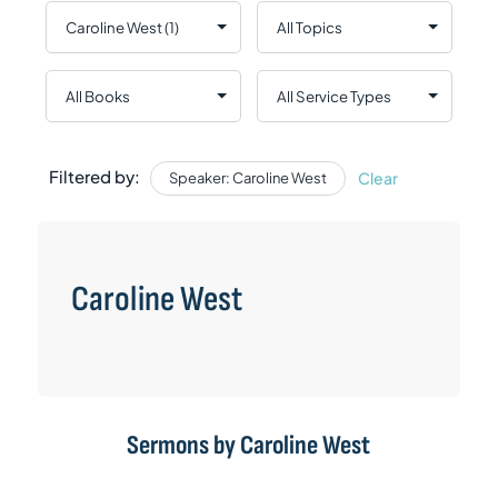
Filtered by:
Clear
Speaker: Caroline West
Caroline West
Sermons by Caroline West