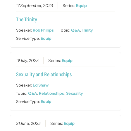
17 September, 2023
Series:
Equip
The Trinity
Speaker:
Rob Phillips
Topic:
Q&A
,
Trinity
Service Type:
Equip
19 July, 2023
Series:
Equip
Sexuality and Relationships
Speaker:
Ed Shaw
Topic:
Q&A
,
Relationships
,
Sexuality
Service Type:
Equip
21 June, 2023
Series:
Equip