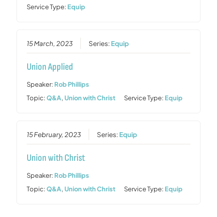
Service Type:
Equip
15 March, 2023
Series:
Equip
Union Applied
Speaker:
Rob Phillips
Topic:
Q&A
,
Union with Christ
Service Type:
Equip
15 February, 2023
Series:
Equip
Union with Christ
Speaker:
Rob Phillips
Topic:
Q&A
,
Union with Christ
Service Type:
Equip