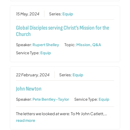
15 May, 2024
Series:
Equip
Global Disciples serving Christ’s Mission for the
Church
Speaker:
Rupert Shelley
Topic:
Mission
,
Q&A
Service Type:
Equip
22 February, 2024
Series:
Equip
John Newton
Speaker:
Pete Bentley-Taylor
Service Type:
Equip
The letters we looked at were: To Mr John Catlett,…
read more