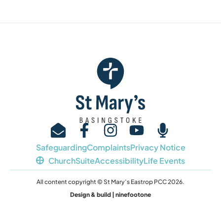
Safeguarding
Complaints
Privacy Notice
ChurchSuite
Accessibility
Life Events
All content copyright © St Mary’s Eastrop PCC 2026.
Design & build | ninefootone