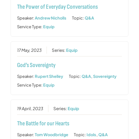
The Power of Everyday Conversations
Speaker:
Andrew Nicholls
Topic:
Q&A
Service Type:
Equip
17 May, 2023
Series:
Equip
God’s Sovereignty
Speaker:
Rupert Shelley
Topic:
Q&A
,
Sovereignty
Service Type:
Equip
19 April, 2023
Series:
Equip
The Battle for our Hearts
Speaker:
Tom Woodbridge
Topic:
Idols
,
Q&A