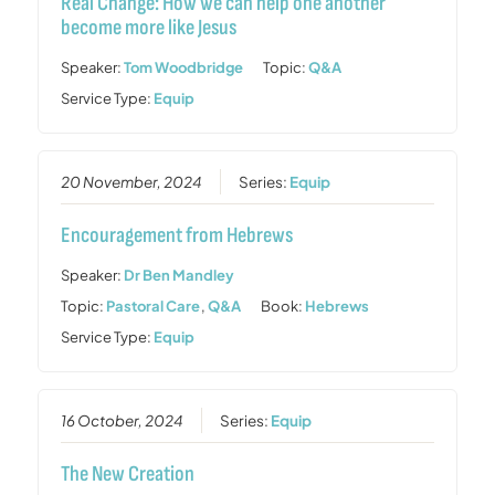
Real Change: How we can help one another
become more like Jesus
Speaker:
Tom Woodbridge
Topic:
Q&A
Service Type:
Equip
20 November, 2024
Series:
Equip
Encouragement from Hebrews
Speaker:
Dr Ben Mandley
Topic:
Pastoral Care
,
Q&A
Book:
Hebrews
Service Type:
Equip
16 October, 2024
Series:
Equip
The New Creation