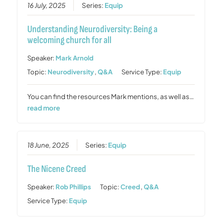
16 July, 2025
Series:
Equip
Understanding Neurodiversity: Being a
welcoming church for all
Speaker:
Mark Arnold
Topic:
Neurodiversity
,
Q&A
Service Type:
Equip
You can find the resources Mark mentions, as well as…
read more
18 June, 2025
Series:
Equip
The Nicene Creed
Speaker:
Rob Phillips
Topic:
Creed
,
Q&A
Service Type:
Equip