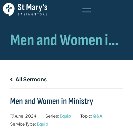
All Sermons
Men and Women in Ministry
19 June, 2024
Series:
Equip
Topic:
Q&A
Service Type:
Equip