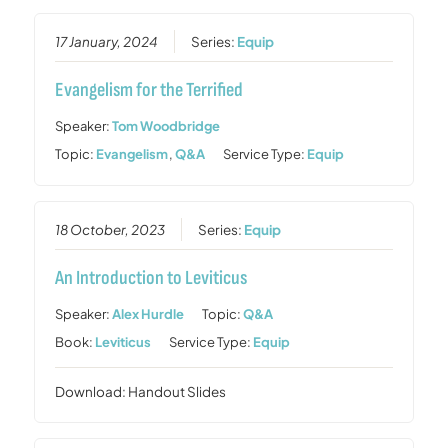
17 January, 2024
Series:
Equip
Evangelism for the Terrified
Speaker:
Tom Woodbridge
Topic:
Evangelism
,
Q&A
Service Type:
Equip
18 October, 2023
Series:
Equip
An Introduction to Leviticus
Speaker:
Alex Hurdle
Topic:
Q&A
Book:
Leviticus
Service Type:
Equip
Download: Handout Slides