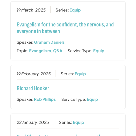
19 March, 2025
Series:
Equip
Evangelism for the confident, the nervous, and
everyone in between
Speaker:
Graham Daniels
Topic:
Evangelism
,
Q&A
Service Type:
Equip
19 February, 2025
Series:
Equip
Richard Hooker
Speaker:
Rob Phillips
Service Type:
Equip
22 January, 2025
Series:
Equip