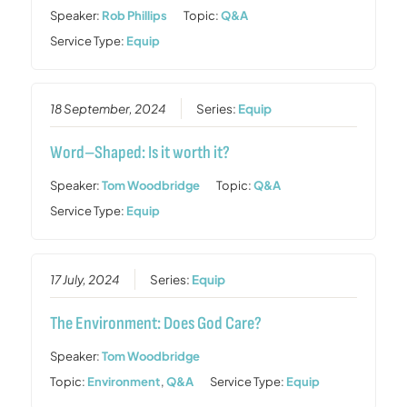
Speaker:
Rob Phillips
Topic:
Q&A
Service Type:
Equip
18 September, 2024
Series:
Equip
Word–Shaped: Is it worth it?
Speaker:
Tom Woodbridge
Topic:
Q&A
Service Type:
Equip
17 July, 2024
Series:
Equip
The Environment: Does God Care?
Speaker:
Tom Woodbridge
Topic:
Environment
,
Q&A
Service Type:
Equip