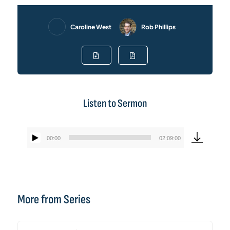
Caroline West
Rob Phillips
Listen to Sermon
00:00
02:09:00
Audio
Player
More from Series