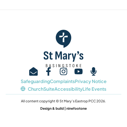
Safeguarding
Complaints
Privacy Notice
ChurchSuite
Accessibility
Life Events
All content copyright © St Mary’s Eastrop PCC 2026.
Design & build | ninefootone