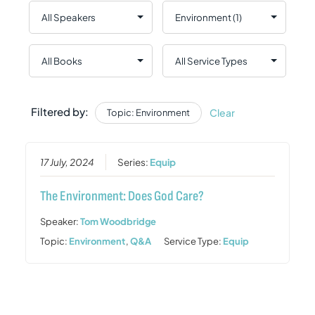
Filtered by:
Clear
Topic: Environment
17 July, 2024
Series:
Equip
The Environment: Does God Care?
Speaker:
Tom Woodbridge
Topic:
Environment
,
Q&A
Service Type:
Equip