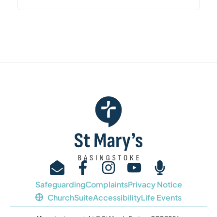
Safeguarding
Complaints
Privacy Notice
ChurchSuite
Accessibility
Life Events