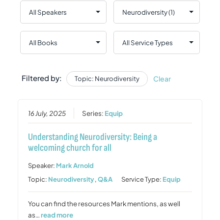
Filtered by:
Clear
Topic: Neurodiversity
16 July, 2025
Series:
Equip
Understanding Neurodiversity: Being a
welcoming church for all
Speaker:
Mark Arnold
Topic:
Neurodiversity
,
Q&A
Service Type:
Equip
You can find the resources Mark mentions, as well
as…
read more