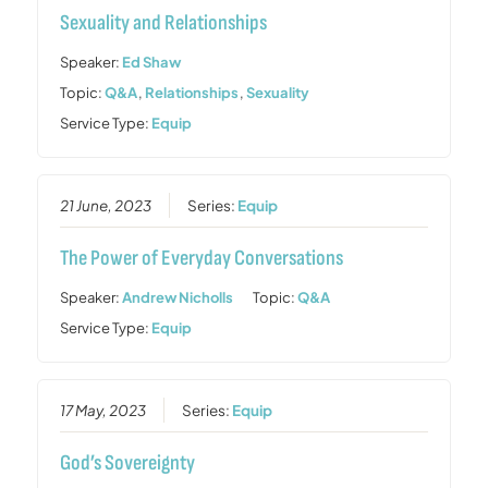
Sexuality and Relationships
Speaker:
Ed Shaw
Topic:
Q&A
,
Relationships
,
Sexuality
Service Type:
Equip
21 June, 2023
Series:
Equip
The Power of Everyday Conversations
Speaker:
Andrew Nicholls
Topic:
Q&A
Service Type:
Equip
17 May, 2023
Series:
Equip
God’s Sovereignty