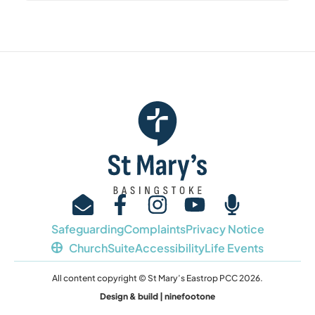
Safeguarding
Complaints
Privacy Notice
ChurchSuite
Accessibility
Life Events
All content copyright © St Mary’s Eastrop PCC 2026.
Design & build | ninefootone