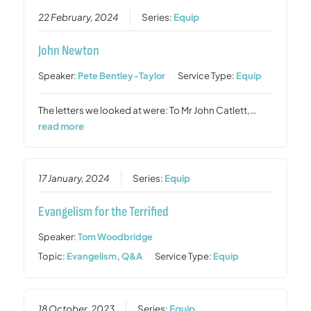
22 February, 2024
Series:
Equip
John Newton
Speaker:
Pete Bentley-Taylor
Service Type:
Equip
The letters we looked at were: To Mr John Catlett,…
read more
17 January, 2024
Series:
Equip
Evangelism for the Terrified
Speaker:
Tom Woodbridge
Topic:
Evangelism
,
Q&A
Service Type:
Equip
18 October, 2023
Series:
Equip