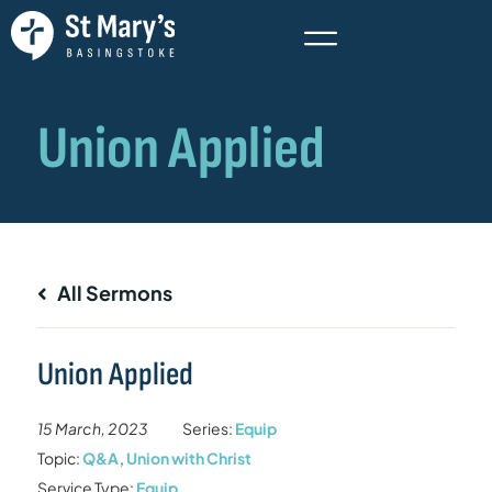
All Sermons
Union Applied
15 March, 2023
Series:
Equip
Topic:
Q&A
,
Union with Christ
Service Type:
Equip