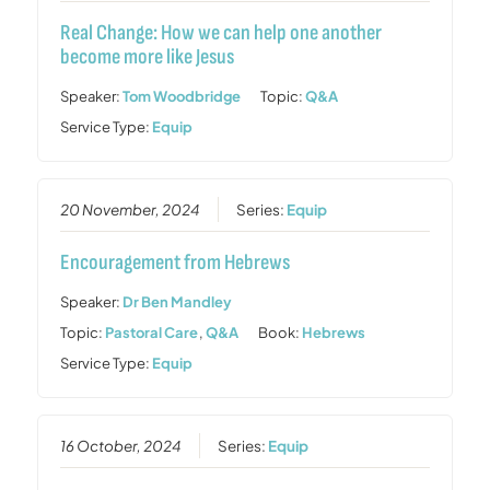
Real Change: How we can help one another
become more like Jesus
Speaker:
Tom Woodbridge
Topic:
Q&A
Service Type:
Equip
20 November, 2024
Series:
Equip
Encouragement from Hebrews
Speaker:
Dr Ben Mandley
Topic:
Pastoral Care
,
Q&A
Book:
Hebrews
Service Type:
Equip
16 October, 2024
Series:
Equip