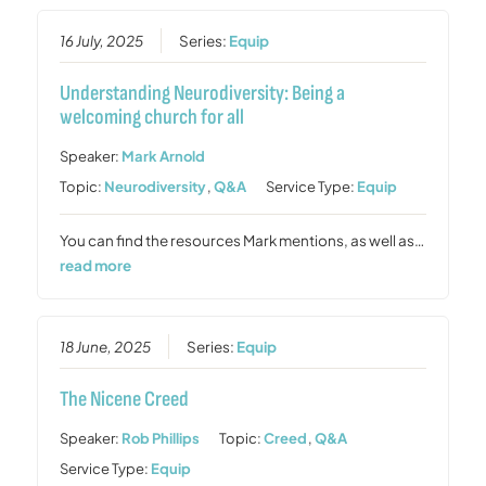
16 July, 2025
Series:
Equip
Understanding Neurodiversity: Being a
welcoming church for all
Speaker:
Mark Arnold
Topic:
Neurodiversity
,
Q&A
Service Type:
Equip
You can find the resources Mark mentions, as well as…
read more
18 June, 2025
Series:
Equip
The Nicene Creed
Speaker:
Rob Phillips
Topic:
Creed
,
Q&A
Service Type:
Equip