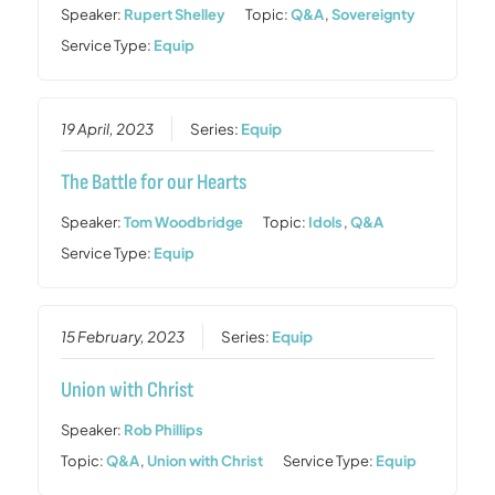
Speaker:
Rupert Shelley
Topic:
Q&A
,
Sovereignty
Service Type:
Equip
19 April, 2023
Series:
Equip
The Battle for our Hearts
Speaker:
Tom Woodbridge
Topic:
Idols
,
Q&A
Service Type:
Equip
15 February, 2023
Series:
Equip
Union with Christ
Speaker:
Rob Phillips
Topic:
Q&A
,
Union with Christ
Service Type:
Equip