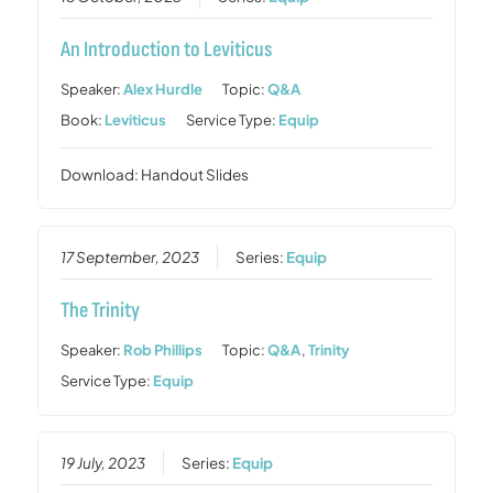
An Introduction to Leviticus
Speaker:
Alex Hurdle
Topic:
Q&A
Book:
Leviticus
Service Type:
Equip
Download: Handout Slides
17 September, 2023
Series:
Equip
The Trinity
Speaker:
Rob Phillips
Topic:
Q&A
,
Trinity
Service Type:
Equip
19 July, 2023
Series:
Equip