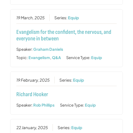
19 March, 2025
Series:
Equip
Evangelism for the confident, the nervous, and
everyone in between
Speaker:
Graham Daniels
Topic:
Evangelism
,
Q&A
Service Type:
Equip
19 February, 2025
Series:
Equip
Richard Hooker
Speaker:
Rob Phillips
Service Type:
Equip
22 January, 2025
Series:
Equip