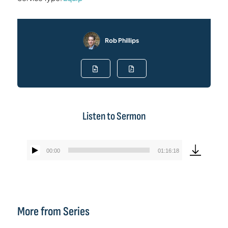
Rob Phillips
Listen to Sermon
00:00
01:16:18
Audio
Player
More from Series