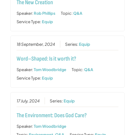
The New Creation
Speaker:
Rob Phillips
Topic:
Q&A
Service Type:
Equip
18 September, 2024
Series:
Equip
Word–Shaped: Is it worth it?
Speaker:
Tom Woodbridge
Topic:
Q&A
Service Type:
Equip
17 July, 2024
Series:
Equip
The Environment: Does God Care?
Speaker:
Tom Woodbridge
Topic:
Environment
,
Q&A
Service Type:
Equip