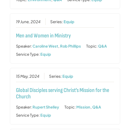
19 June, 2024
Series:
Equip
Men and Women in Ministry
Speaker:
Caroline West
,
Rob Phillips
Topic:
Q&A
Service Type:
Equip
15 May, 2024
Series:
Equip
Global Disciples serving Christ’s Mission for the
Church
Speaker:
Rupert Shelley
Topic:
Mission
,
Q&A
Service Type:
Equip