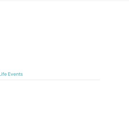
Life Events