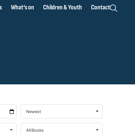
s
What’s on
Children & Youth
Contact