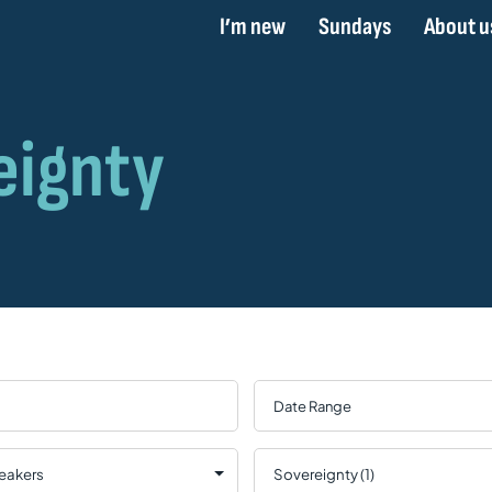
I’m new
Sundays
About u