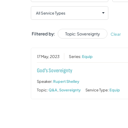
Filtered by:
Topic: Sovereignty
Clear
17 May, 2023
Series:
Equip
God’s Sovereignty
Speaker:
Rupert Shelley
Topic:
Q&A
,
Sovereignty
Service Type:
Equip