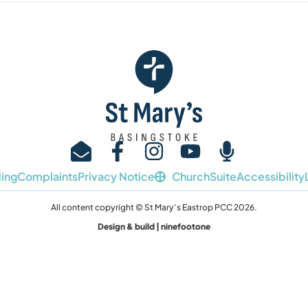
ing
Complaints
Privacy Notice
ChurchSuite
Accessibility
All content copyright © St Mary’s Eastrop PCC 2026.
Design & build | ninefootone