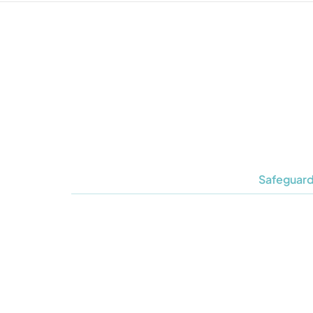
Safeguard