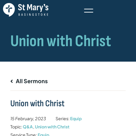
All Sermons
Union with Christ
15 February, 2023
Series:
Equip
Topic:
Q&A
,
Union with Christ
Service Type:
Equip