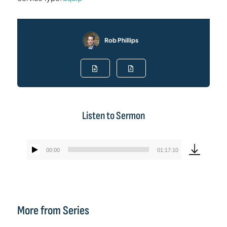
Rob Phillips
Listen to Sermon
00:00
01:17:10
Audio
Player
More from Series