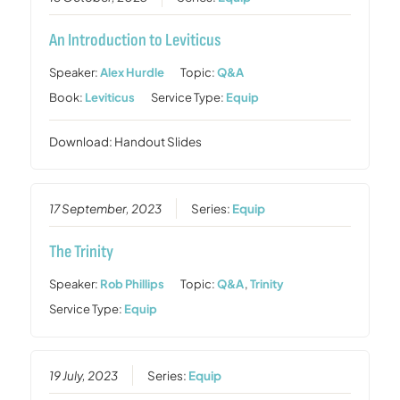
An Introduction to Leviticus
Speaker:
Alex Hurdle
Topic:
Q&A
Book:
Leviticus
Service Type:
Equip
Download: Handout Slides
17 September, 2023
Series:
Equip
The Trinity
Speaker:
Rob Phillips
Topic:
Q&A
,
Trinity
Service Type:
Equip
19 July, 2023
Series:
Equip