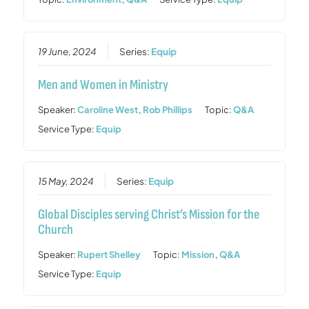
19 June, 2024
Series:
Equip
Men and Women in Ministry
Speaker:
Caroline West
,
Rob Phillips
Topic:
Q&A
Service Type:
Equip
15 May, 2024
Series:
Equip
Global Disciples serving Christ’s Mission for the
Church
Speaker:
Rupert Shelley
Topic:
Mission
,
Q&A
Service Type:
Equip