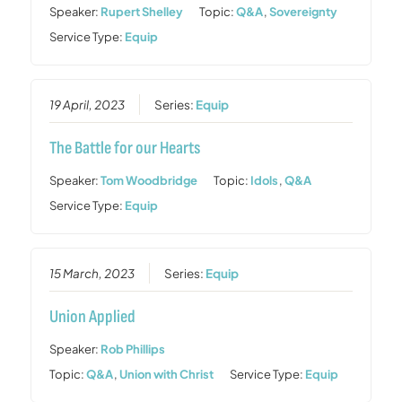
Speaker:
Rupert Shelley
Topic:
Q&A
,
Sovereignty
Service Type:
Equip
19 April, 2023
Series:
Equip
The Battle for our Hearts
Speaker:
Tom Woodbridge
Topic:
Idols
,
Q&A
Service Type:
Equip
15 March, 2023
Series:
Equip
Union Applied
Speaker:
Rob Phillips
Topic:
Q&A
,
Union with Christ
Service Type:
Equip