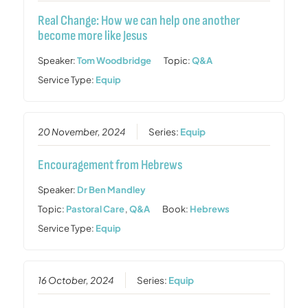
Real Change: How we can help one another
become more like Jesus
Speaker:
Tom Woodbridge
Topic:
Q&A
Service Type:
Equip
20 November, 2024
Series:
Equip
Encouragement from Hebrews
Speaker:
Dr Ben Mandley
Topic:
Pastoral Care
,
Q&A
Book:
Hebrews
Service Type:
Equip
16 October, 2024
Series:
Equip