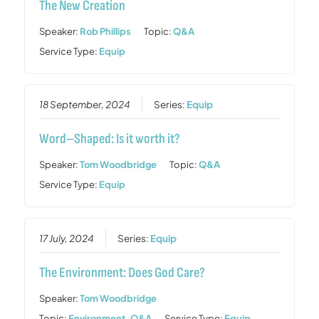
The New Creation
Speaker:
Rob Phillips
Topic:
Q&A
Service Type:
Equip
18 September, 2024
Series:
Equip
Word–Shaped: Is it worth it?
Speaker:
Tom Woodbridge
Topic:
Q&A
Service Type:
Equip
17 July, 2024
Series:
Equip
The Environment: Does God Care?
Speaker:
Tom Woodbridge
Topic:
Environment
,
Q&A
Service Type:
Equip