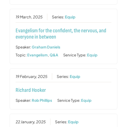
19 March, 2025
Series:
Equip
Evangelism for the confident, the nervous, and
everyone in between
Speaker:
Graham Daniels
Topic:
Evangelism
,
Q&A
Service Type:
Equip
19 February, 2025
Series:
Equip
Richard Hooker
Speaker:
Rob Phillips
Service Type:
Equip
22 January, 2025
Series:
Equip