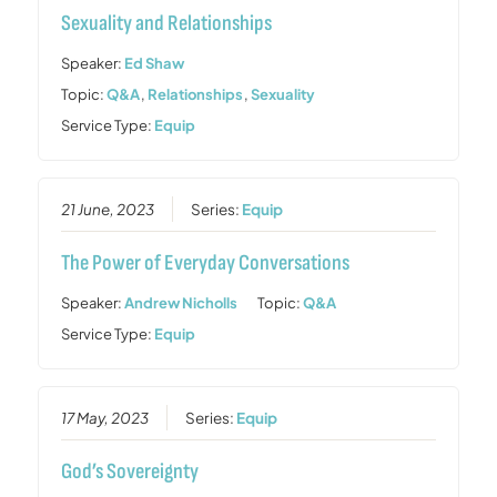
Sexuality and Relationships
Speaker:
Ed Shaw
Topic:
Q&A
,
Relationships
,
Sexuality
Service Type:
Equip
21 June, 2023
Series:
Equip
The Power of Everyday Conversations
Speaker:
Andrew Nicholls
Topic:
Q&A
Service Type:
Equip
17 May, 2023
Series:
Equip
God’s Sovereignty