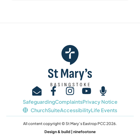
Safeguarding
Complaints
Privacy Notice
ChurchSuite
Accessibility
Life Events
All content copyright © St Mary’s Eastrop PCC 2026.
Design & build | ninefootone