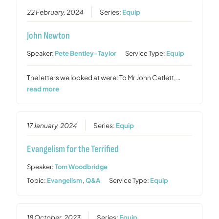
22 February, 2024
Series:
Equip
John Newton
Speaker:
Pete Bentley-Taylor
Service Type:
Equip
The letters we looked at were: To Mr John Catlett,…
read more
17 January, 2024
Series:
Equip
Evangelism for the Terrified
Speaker:
Tom Woodbridge
Topic:
Evangelism
,
Q&A
Service Type:
Equip
18 October, 2023
Series:
Equip