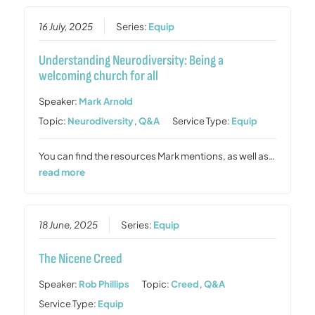
16 July, 2025
Series:
Equip
Understanding Neurodiversity: Being a
welcoming church for all
Speaker:
Mark Arnold
Topic:
Neurodiversity
,
Q&A
Service Type:
Equip
You can find the resources Mark mentions, as well as…
read more
18 June, 2025
Series:
Equip
The Nicene Creed
Speaker:
Rob Phillips
Topic:
Creed
,
Q&A
Service Type:
Equip